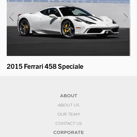
2015 Ferrari 458 Speciale
20
ABOUT
ABOUT US
OUR TEAM
CONTACT US
CORPORATE