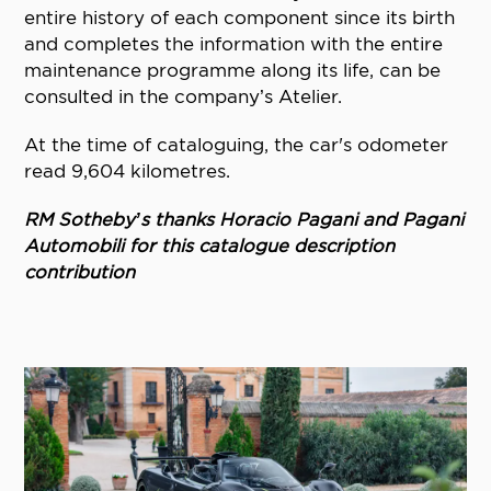
entire history of each component since its birth
and completes the information with the entire
maintenance programme along its life, can be
consulted in the company’s Atelier.
At the time of cataloguing, the car's odometer
read 9,604 kilometres.
RM Sotheby’s thanks Horacio Pagani and Pagani
Automobili for this catalogue description
contribution