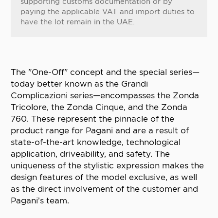
supporting customs documentation or by
paying the applicable VAT and import duties to
have the lot remain in the UAE.
The "One-Off" concept and the special series—
today better known as the Grandi
Complicazioni series—encompasses the Zonda
Tricolore, the Zonda Cinque, and the Zonda
760. These represent the pinnacle of the
product range for Pagani and are a result of
state-of-the-art knowledge, technological
application, driveability, and safety. The
uniqueness of the stylistic expression makes the
design features of the model exclusive, as well
as the direct involvement of the customer and
Pagani’s team.