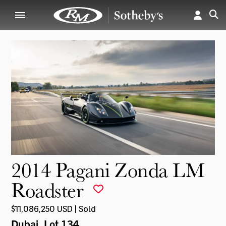
2014 Pagani Zonda LM
Roadster
$11,086,250 USD | Sold
Dubai
, Lot 134