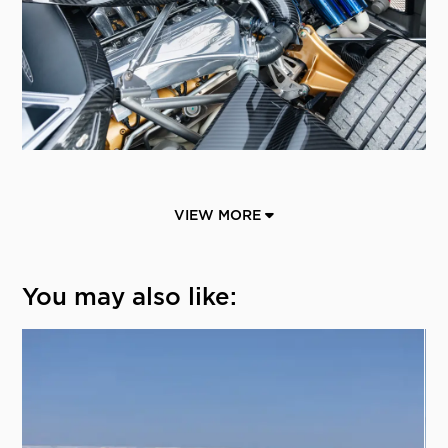
VIEW MORE
You may also like: