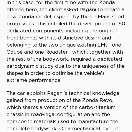
In this case, for the first time with the Zonda
offered here, the client asked Pagani to create a
new Zonda model inspired by the Le Mans sport
prototypes. This entailed the development of 60
dedicated components, including the original
front bonnet with its distinctive design and
belonging to the two unique existing LMs—one
Coupé and one Roadster—which, together with
the rest of the bodywork, required a dedicated
aerodynamic study due to the uniqueness of the
shapes in order to optimise the vehicle’s
extreme performance.
The car exploits Pagani’s technical knowledge
gained from production of the Zonda Revo,
which shares a version of the carbo-titanium
chassis in road-legal configuration and the
composite materials used to manufacture the
complete bodywork. On a mechanical level, it