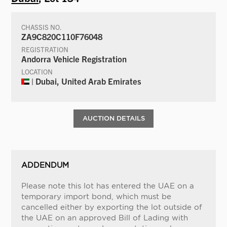
CHASSIS NO.
ZA9C820C110F76048
REGISTRATION
Andorra Vehicle Registration
LOCATION
| Dubai, United Arab Emirates
AUCTION DETAILS
ADDENDUM
Please note this lot has entered the UAE on a
temporary import bond, which must be
cancelled either by exporting the lot outside of
the UAE on an approved Bill of Lading with