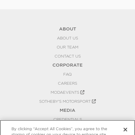
ABOUT
ABOUT US
OUR TEAM
CONTACT US
CORPORATE
FAQ
CAREERS
MODAEVENTS
SOTHEBY'S MOTORSPORT
MEDIA
CREDENTIALS
PRESS RELEASES
By clicking “Accept All Cookies”, you agree to the
storing of cookies on your device to enhance site