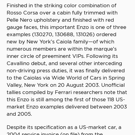
Finished in the striking color combination of
Rosso Corsa over a cabin fully trimmed with
Pelle Nero upholstery and finished with red
gauge faces, this important Enzo is one of three
examples (130270, 130688, 131026) ordered
new by New York’s Caiola family—of which
numerous members are within the marque’s
inner circle of preeminent VIPs. Following its
Cavallino debut, and several other interceding
non-driving press duties, it was finally delivered
to the Caiolas via Wide World of Cars in Spring
Valley, New York on 20 August 2003. Unofficial
tallies compiled by Ferrari researchers note that
this Enzo is still among the first of those 118 US-
market Enzo examples delivered between 2003
and 2005.
Despite its specification as a US-market car, a
2004 service invoice (on file) from the