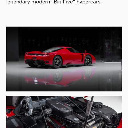
legendary modern “Big Five” hypercars.