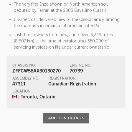
The very first Enzo shown on North American soil;
debuted by Ferrari at the 2003 Cavallino Classic
US-spec car delivered new to the Caiola family, among
the marque’s inner circle of preeminent VIPs
Just three owners from new, and driven 5,349 miles
(8,607 km) at the time of cataloguing; $50,000 of
servicing invoices on file under current ownership
CHASSIS NO.
ENGINE NO.
ZFFCW56AX30130270
70739
ASSEMBLY NO.
REGISTRATION
47311
Canadian Registration
LOCATION
| Toronto, Ontario
AUCTION DETAILS