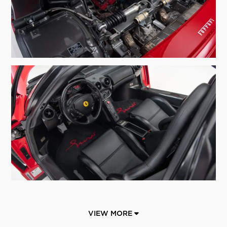
VIEW MORE