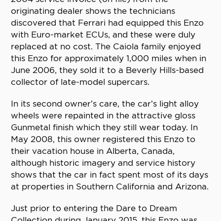
originating dealer shows the technicians
discovered that Ferrari had equipped this Enzo
with Euro-market ECUs, and these were duly
replaced at no cost. The Caiola family enjoyed
this Enzo for approximately 1,000 miles when in
June 2006, they sold it to a Beverly Hills-based
collector of late-model supercars.
In its second owner’s care, the car’s light alloy
wheels were repainted in the attractive gloss
Gunmetal finish which they still wear today. In
May 2008, this owner registered this Enzo to
their vacation house in Alberta, Canada,
although historic imagery and service history
shows that the car in fact spent most of its days
at properties in Southern California and Arizona.
Just prior to entering the Dare to Dream
Collection during January 2015, this Enzo was