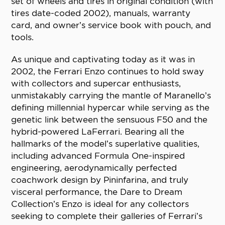
set of wheels and tires in original condition (with
tires date-coded 2002), manuals, warranty
card, and owner’s service book with pouch, and
tools.
As unique and captivating today as it was in
2002, the Ferrari Enzo continues to hold sway
with collectors and supercar enthusiasts,
unmistakably carrying the mantle of Maranello’s
defining millennial hypercar while serving as the
genetic link between the sensuous F50 and the
hybrid-powered LaFerrari. Bearing all the
hallmarks of the model’s superlative qualities,
including advanced Formula One-inspired
engineering, aerodynamically perfected
coachwork design by Pininfarina, and truly
visceral performance, the Dare to Dream
Collection’s Enzo is ideal for any collectors
seeking to complete their galleries of Ferrari’s