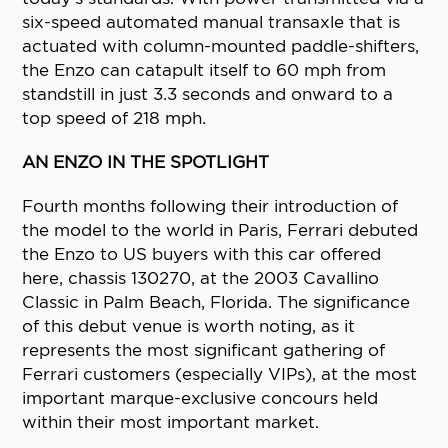
six-speed automated manual transaxle that is
actuated with column-mounted paddle-shifters,
the Enzo can catapult itself to 60 mph from
standstill in just 3.3 seconds and onward to a
top speed of 218 mph.
AN ENZO IN THE SPOTLIGHT
Fourth months following their introduction of
the model to the world in Paris, Ferrari debuted
the Enzo to US buyers with this car offered
here, chassis 130270, at the 2003 Cavallino
Classic in Palm Beach, Florida. The significance
of this debut venue is worth noting, as it
represents the most significant gathering of
Ferrari customers (especially VIPs), at the most
important marque-exclusive concours held
within their most important market.