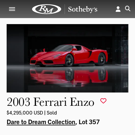
2003 Ferrari Enzo
$4,295,000 USD | Sold
Dare to Dream Collection
, Lot 357