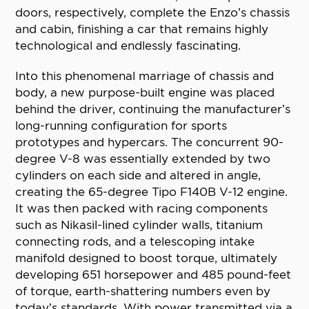
doors, respectively, complete the Enzo’s chassis
and cabin, finishing a car that remains highly
technological and endlessly fascinating.
Into this phenomenal marriage of chassis and
body, a new purpose-built engine was placed
behind the driver, continuing the manufacturer’s
long-running configuration for sports
prototypes and hypercars. The concurrent 90-
degree V-8 was essentially extended by two
cylinders on each side and altered in angle,
creating the 65-degree Tipo F140B V-12 engine.
It was then packed with racing components
such as Nikasil-lined cylinder walls, titanium
connecting rods, and a telescoping intake
manifold designed to boost torque, ultimately
developing 651 horsepower and 485 pound-feet
of torque, earth-shattering numbers even by
today’s standards. With power transmitted via a