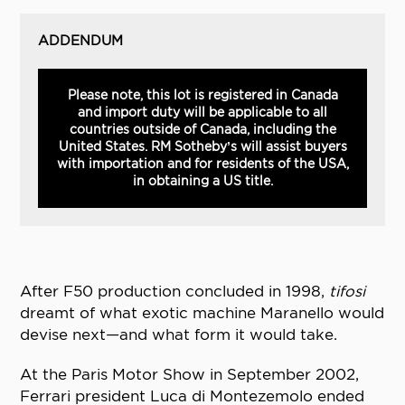
ADDENDUM
Please note, this lot is registered in Canada
and import duty will be applicable to all
countries outside of Canada, including the
United States. RM Sotheby’s will assist buyers
with importation and for residents of the USA,
in obtaining a US title.
After F50 production concluded in 1998,
tifosi
dreamt of what exotic machine Maranello would
devise next—and what form it would take.
At the Paris Motor Show in September 2002,
Ferrari president Luca di Montezemolo ended