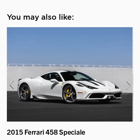
You may also like:
2015 Ferrari 458 Speciale
2
P9