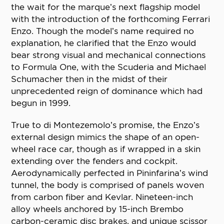
the wait for the marque’s next flagship model
with the introduction of the forthcoming Ferrari
Enzo. Though the model’s name required no
explanation, he clarified that the Enzo would
bear strong visual and mechanical connections
to Formula One, with the Scuderia and Michael
Schumacher then in the midst of their
unprecedented reign of dominance which had
begun in 1999.
True to di Montezemolo’s promise, the Enzo’s
external design mimics the shape of an open-
wheel race car, though as if wrapped in a skin
extending over the fenders and cockpit.
Aerodynamically perfected in Pininfarina’s wind
tunnel, the body is comprised of panels woven
from carbon fiber and Kevlar. Nineteen-inch
alloy wheels anchored by 15-inch Brembo
carbon-ceramic disc brakes, and unique scissor