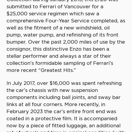
submitted to Ferrari of Vancouver for a
$25,000 service regimen which saw a
comprehensive Four-Year Service completed, as
well as the fitment of a new windshield, oil
pump, water pump, and refinishing of its front
bumper. Over the past 2,000 miles of use by the
consignor, this distinctive Enzo has been a
stellar performer and always a star of their
collection’s formidable sampling of Ferrari’s
more recent “Greatest Hits.”
In July 2017, over $16,000 was spent refreshing
the car’s chassis with new suspension
components including ball joints, and sway bar
links at all four corners. More recently, in
February 2023 the car’s entire front end was
coated in a protective film. It is accompanied
now by a piece of fitted luggage, an additional