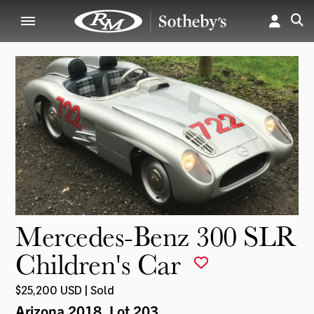
Mercedes-Benz 300 SLR
Children's Car
$25,200 USD | Sold
Arizona 2018
, Lot 203