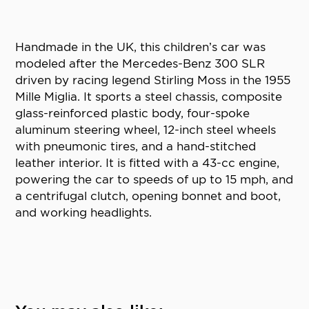
Handmade in the UK, this children’s car was
modeled after the Mercedes-Benz 300 SLR
driven by racing legend Stirling Moss in the 1955
Mille Miglia. It sports a steel chassis, composite
glass-reinforced plastic body, four-spoke
aluminum steering wheel, 12-inch steel wheels
with pneumonic tires, and a hand-stitched
leather interior. It is fitted with a 43-cc engine,
powering the car to speeds of up to 15 mph, and
a centrifugal clutch, opening bonnet and boot,
and working headlights.