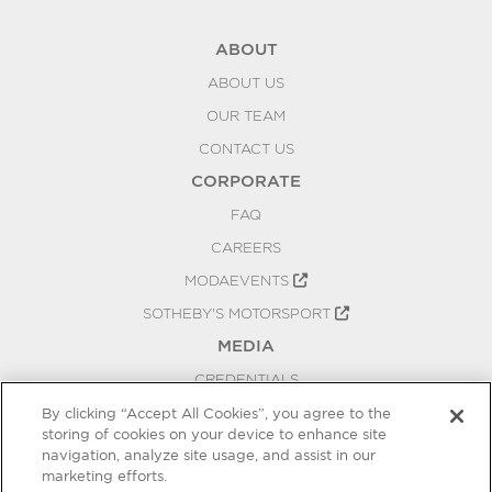
ABOUT
ABOUT US
OUR TEAM
CONTACT US
CORPORATE
FAQ
CAREERS
MODAEVENTS
SOTHEBY'S MOTORSPORT
MEDIA
CREDENTIALS
PRESS RELEASES
By clicking “Accept All Cookies”, you agree to the
storing of cookies on your device to enhance site
BLOG
navigation, analyze site usage, and assist in our
marketing efforts.
PRIVACY