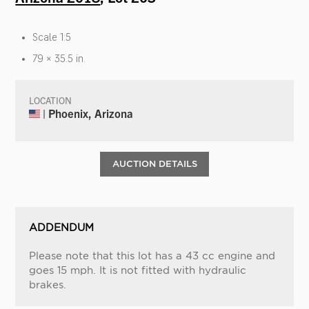
Scale 1:5
79 × 35.5 in.
LOCATION
| Phoenix, Arizona
AUCTION DETAILS
ADDENDUM
Please note that this lot has a 43 cc engine and
goes 15 mph. It is not fitted with hydraulic
brakes.