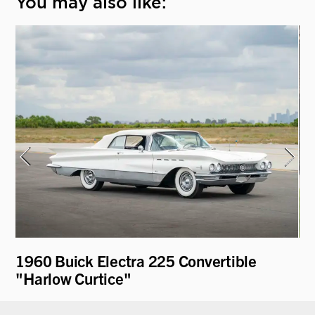
You may also like:
1960 Buick Electra 225 Convertible
19
"Harlow Curtice"
Pa