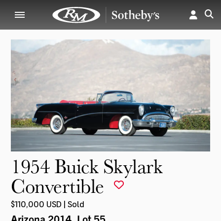
1954 Buick Skylark
Convertible
$110,000 USD | Sold
Arizona 2014
, Lot 55