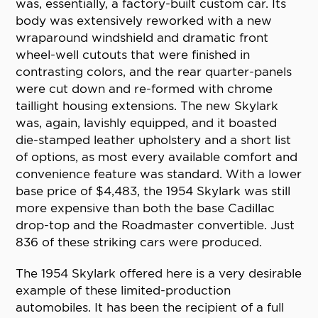
was, essentially, a factory-built custom car. Its
body was extensively reworked with a new
wraparound windshield and dramatic front
wheel-well cutouts that were finished in
contrasting colors, and the rear quarter-panels
were cut down and re-formed with chrome
taillight housing extensions. The new Skylark
was, again, lavishly equipped, and it boasted
die-stamped leather upholstery and a short list
of options, as most every available comfort and
convenience feature was standard. With a lower
base price of $4,483, the 1954 Skylark was still
more expensive than both the base Cadillac
drop-top and the Roadmaster convertible. Just
836 of these striking cars were produced.
The 1954 Skylark offered here is a very desirable
example of these limited-production
automobiles. It has been the recipient of a full