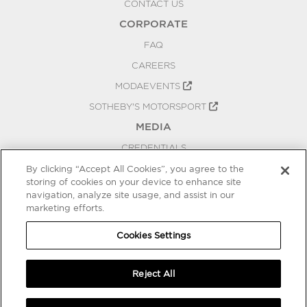
CONTACT US
CORPORATE
FAQ
CAREERS
MODAEVENTS
SOTHEBY'S MOTORSPORT
MEDIA
CREDENTIALS
PRESS RELEASES
By clicking “Accept All Cookies”, you agree to the
storing of cookies on your device to enhance site
BLOG
navigation, analyze site usage, and assist in our
PRIVACY
marketing efforts.
COOKIES SETTINGS
Cookies Settings
Reject All