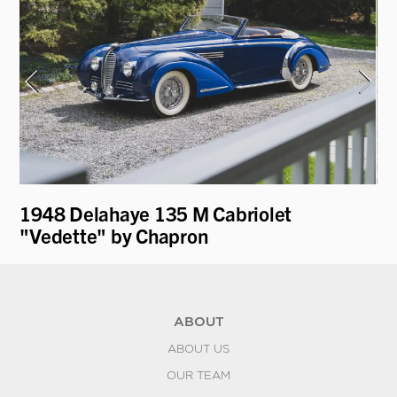
1948 Delahaye 135 M Cabriolet
19
"Vedette" by Chapron
ABOUT
ABOUT US
OUR TEAM