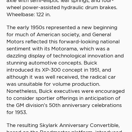
axle with semi-elliptic leaf springs, and four-
wheel power-assisted hydraulic drum brakes.
Wheelbase: 122 in.
The early 1950s represented a new beginning
for much of American society, and General
Motors reflected this forward-looking national
sentiment with its Motorama, which was a
dazzling display of technological innovation and
stunning automotive concepts. Buick
introduced its XP-300 concept in 1951, and
although it was well received, the radical car
was unsuitable for volume production.
Nonetheless, Buick executives were encouraged
to consider sportier offerings in anticipation of
the GM division’s 50th anniversary celebrations
for 1953.
The resulting Skylark Anniversary Convertible,