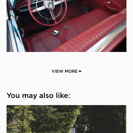
VIEW MORE
You may also like: