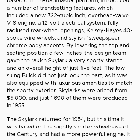
based on the Roadmaster platform, introduced
a number of trendsetting features, which
included a new 322-cubic inch, overhead-valve
V-8 engine, a 12-volt electrical system, fully-
radiused rear-wheel openings, Kelsey-Hayes 40-
spoke wire wheels, and stylish “sweepspear”
chrome body accents. By lowering the top and
seating position a few inches, the design team
gave the rakish Skylark a very sporty stance
and an overall height of just five feet. The low-
slung Buick did not just look the part, as it was
also equipped with luxurious amenities to match
the sporty exterior. Skylarks were priced from
$5,000, and just 1,690 of them were produced
in 1953.
The Skylark returned for 1954, but this time it
was based on the slightly shorter wheelbase of
the Century and had a more powerful engine. It