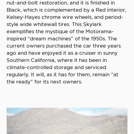
nut-and-bolt restoration, and it is finished in
Black, which is complemented by a Red interior,
Kelsey-Hayes chrome wire wheels, and period-
style wide whitewall tires. This Skylark
exemplifies the mystique of the Motorama-
inspired “dream machines” of the 1950s. The
current owners purchased the car three years
ago and have enjoyed it as a cruiser in sunny
Southern California, where it has been in
climate-controlled storage and serviced
regularly. It will, as it has for them, remain “at
the ready” for its next owners.