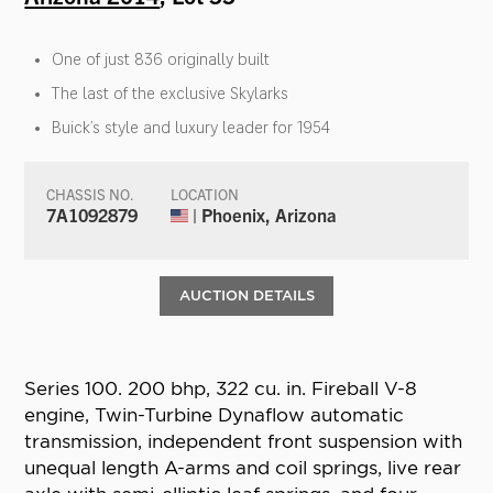
One of just 836 originally built
The last of the exclusive Skylarks
Buick’s style and luxury leader for 1954
CHASSIS NO.
LOCATION
7A1092879
| Phoenix, Arizona
AUCTION DETAILS
Series 100. 200 bhp, 322 cu. in. Fireball V-8
engine, Twin-Turbine Dynaflow automatic
transmission, independent front suspension with
unequal length A-arms and coil springs, live rear