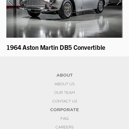
1964 Aston Martin DB5 Convertible
19
ABOUT
ABOUT US
OUR TEAM
CONTACT US
CORPORATE
FAQ
CAREERS