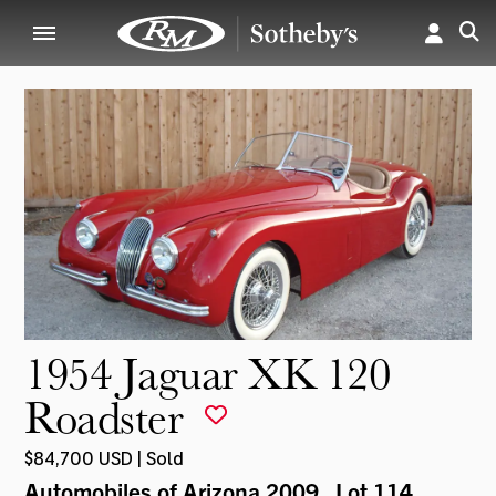
1954 Jaguar XK 120
Roadster
$84,700 USD | Sold
Automobiles of Arizona 2009
, Lot 114