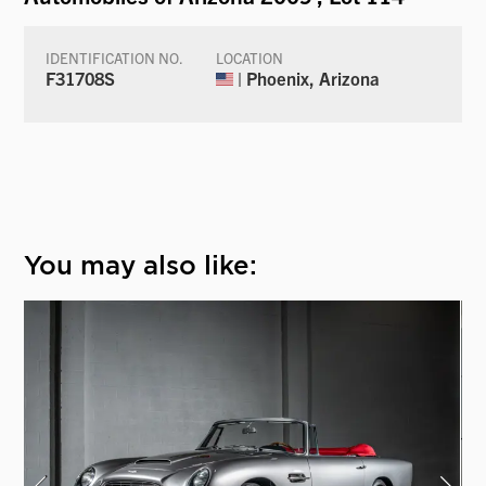
IDENTIFICATION NO.
LOCATION
F31708S
| Phoenix, Arizona
You may also like: