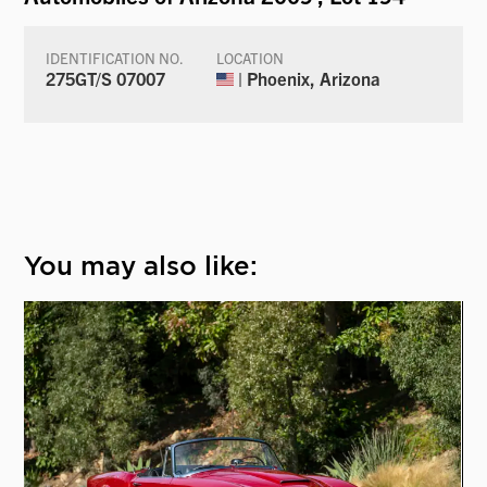
IDENTIFICATION NO.
LOCATION
275GT/S 07007
| Phoenix, Arizona
You may also like: