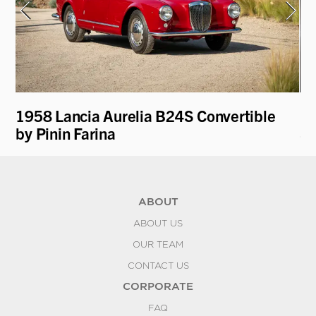
1958 Lancia Aurelia B24S Convertible
19
by Pinin Farina
Sc
ABOUT
ABOUT US
OUR TEAM
CONTACT US
CORPORATE
FAQ