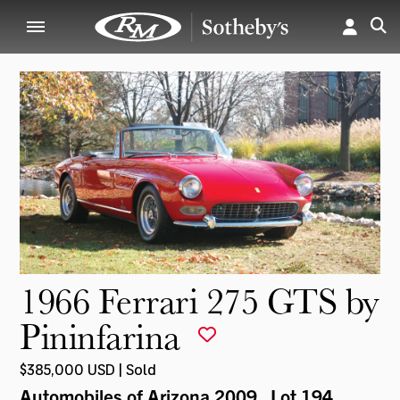
1966 Ferrari 275 GTS by
Pininfarina
$385,000 USD | Sold
Automobiles of Arizona 2009
, Lot 194