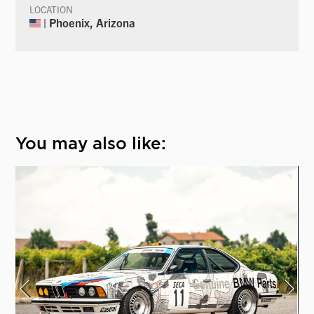
LOCATION
| Phoenix, Arizona
You may also like: