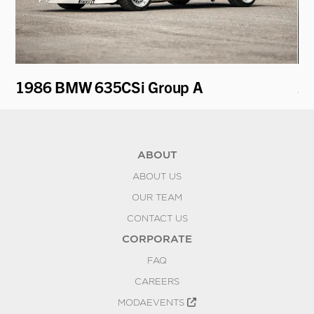
1986 BMW 635CSi Group A
20
ABOUT
ABOUT US
OUR TEAM
CONTACT US
CORPORATE
FAQ
CAREERS
MODAEVENTS