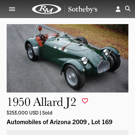
1950 Allard J2
$253,000 USD | Sold
Automobiles of Arizona 2009
, Lot 169