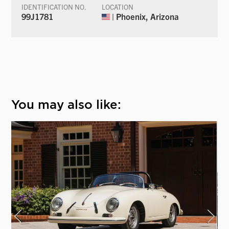
IDENTIFICATION NO.
LOCATION
99J1781
| Phoenix, Arizona
You may also like: