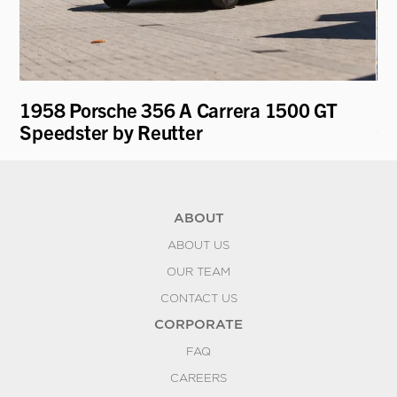
1958 Porsche 356 A Carrera 1500 GT
19
Speedster by Reutter
Co
ABOUT
ABOUT US
OUR TEAM
CONTACT US
CORPORATE
FAQ
CAREERS