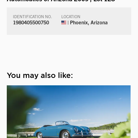
IDENTIFICATION NO.
LOCATION
1980405500750
| Phoenix, Arizona
You may also like: