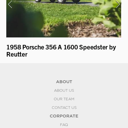
1958 Porsche 356 A 1600 Speedster by
19
Reutter
Ro
ABOUT
ABOUT US
OUR TEAM
CONTACT US
CORPORATE
FAQ