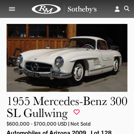
1955 Mercedes-Benz 300
SL Gullwing
$600,000 - $700,000 USD | Not Sold
Automobiles of Arizona 2009
, Lot 128