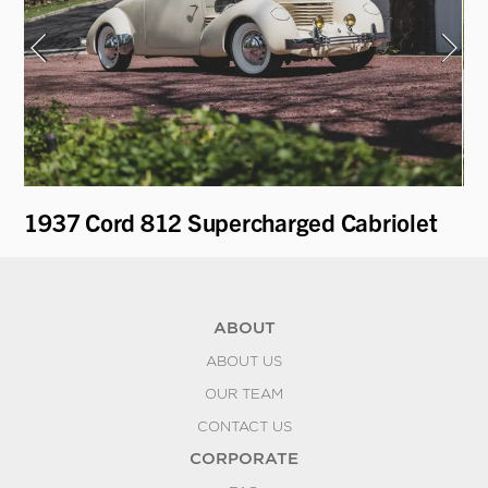
e
1937 Cord 812 Supercharged Cabriolet
19
ABOUT
ABOUT US
OUR TEAM
CONTACT US
CORPORATE