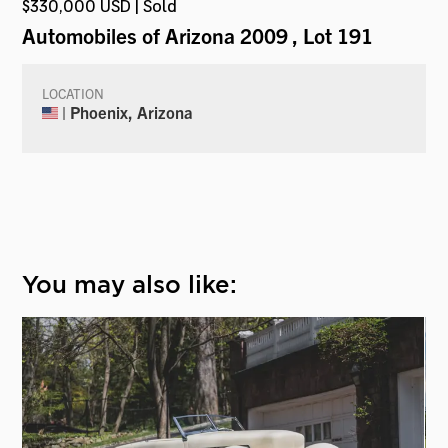
$330,000 USD | Sold
Automobiles of Arizona 2009
, Lot 191
LOCATION
| Phoenix, Arizona
You may also like: