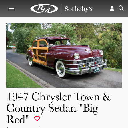
1947 Chrysler Town &
Country Sedan "Big
Red"