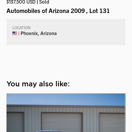
$137,500 USD | Sold
Automobiles of Arizona 2009
, Lot 131
LOCATION
| Phoenix, Arizona
You may also like: