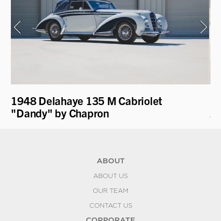
1948 Delahaye 135 M Cabriolet
19
"Dandy" by Chapron
A
ABOUT
ABOUT US
OUR TEAM
CONTACT US
CORPORATE