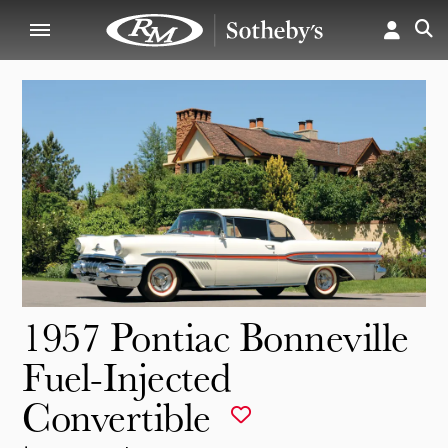
1957 Pontiac Bonneville
Fuel-Injected
Convertible