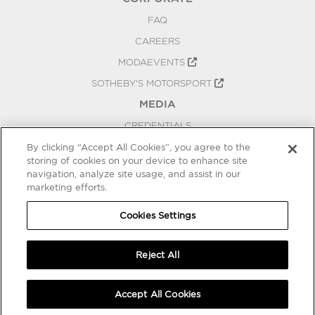
FAQ
CAREERS
MODAEVENTS
SOTHEBY'S MOTORSPORT
MEDIA
CREDENTIALS
PRESS RELEASES
By clicking “Accept All Cookies”, you agree to the
storing of cookies on your device to enhance site
BLOG
navigation, analyze site usage, and assist in our
PRIVACY
marketing efforts.
COOKIES SETTINGS
Cookies Settings
Reject All
Accept All Cookies