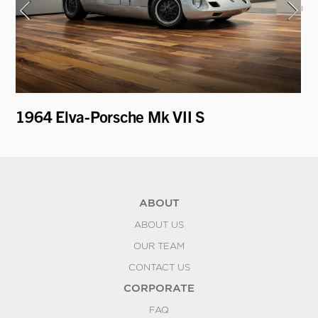
1964 Elva-Porsche Mk VII S
19
Ro
ABOUT
ABOUT US
OUR TEAM
CONTACT US
CORPORATE
FAQ