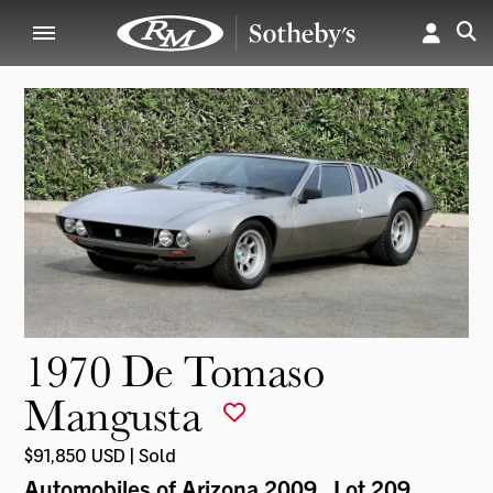
1970 De Tomaso
Mangusta
$91,850 USD | Sold
Automobiles of Arizona 2009
, Lot 209