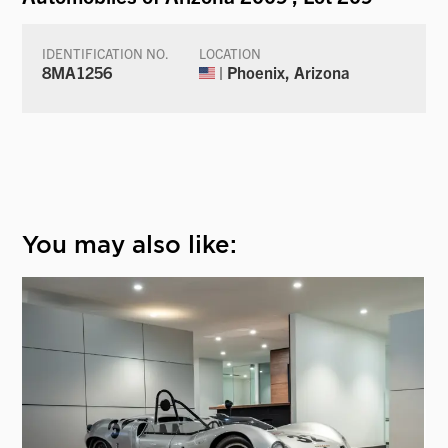
IDENTIFICATION NO.
LOCATION
8MA1256
| Phoenix, Arizona
You may also like: