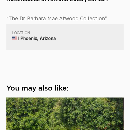
“The Dr. Barbara Mae Atwood Collection”
LOCATION
| Phoenix, Arizona
You may also like: