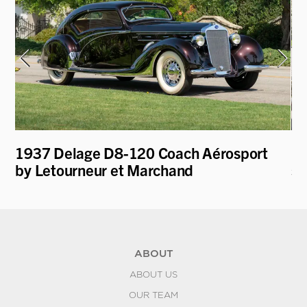
e
1937 Delage D8-120 Coach Aérosport
19
by Letourneur et Marchand
st
ABOUT
ABOUT US
OUR TEAM