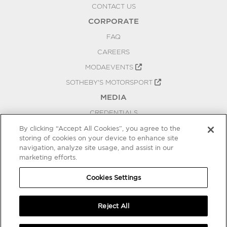
CONTACT US
CORPORATE
FAQ
CAREERS
MODAEVENTS
SOTHEBY'S MOTORSPORT
MEDIA
CREDENTIALS
PRESS RELEASES
By clicking “Accept All Cookies”, you agree to the
storing of cookies on your device to enhance site
BLOG
navigation, analyze site usage, and assist in our
PRIVACY
marketing efforts.
COOKIES SETTINGS
Cookies Settings
Reject All