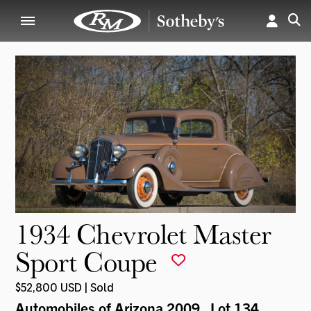
1934 Chevrolet Master
Sport Coupe
$52,800 USD | Sold
Automobiles of Arizona 2009
, Lot 134