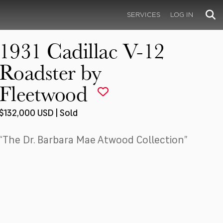
SERVICES
LOG IN
1931 Cadillac V-12
Roadster by
Fleetwood
$132,000 USD | Sold
“The Dr. Barbara Mae Atwood Collection”