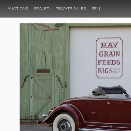
AUCTIONS
SEALED
PRIVATE SALES
SELL