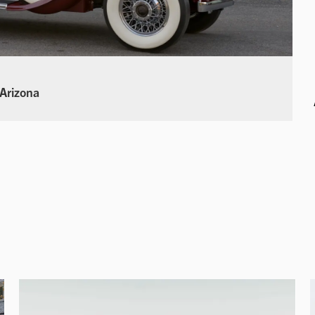
 Arizona