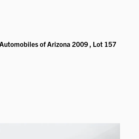
Automobiles of Arizona 2009
, Lot 157