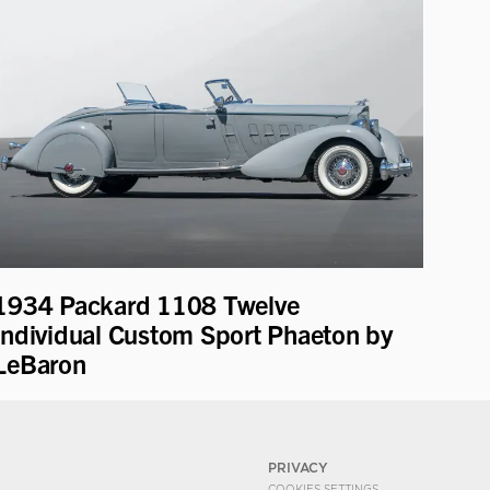
1934 Packard 1108 Twelve
Individual Custom Sport Phaeton by
LeBaron
PRIVACY
COOKIES SETTINGS