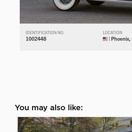
IDENTIFICATION NO.
LOCATION
1002448
| Phoenix,
You may also like: