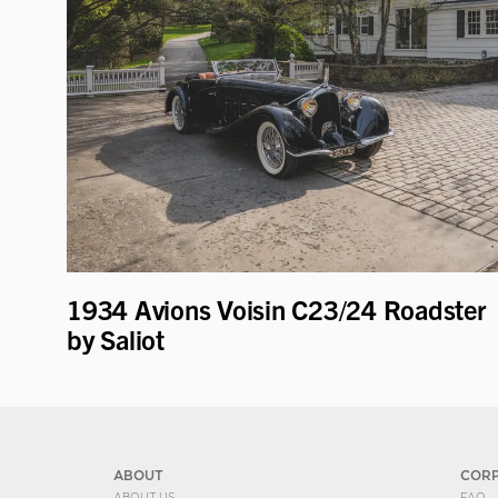
1934 Avions Voisin C23/24 Roadster
by Saliot
ABOUT
COR
ABOUT US
FAQ