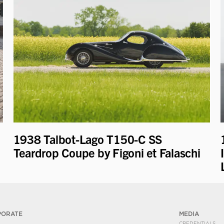
1938 Talbot-Lago T150-C SS
Teardrop Coupe by Figoni et Falaschi
PORATE
MEDIA
CREDENTIALS