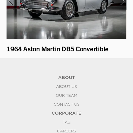
1964 Aston Martin DB5 Convertible
19
ABOUT
ABOUT US
OUR TEAM
CONTACT US
CORPORATE
FAQ
CAREERS