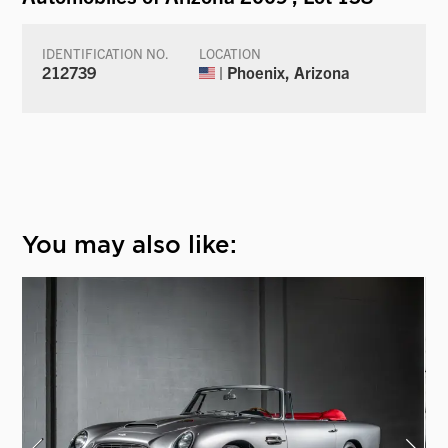
IDENTIFICATION NO.
LOCATION
212739
| Phoenix, Arizona
You may also like: