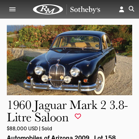
1960 Jaguar Mark 2 3.8-
Litre Saloon
$88,000 USD | Sold
Automobiles of Arizona 2009
, Lot 158