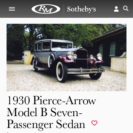
1930 Pierce-Arrow
Model B Seven-
Passenger Sedan