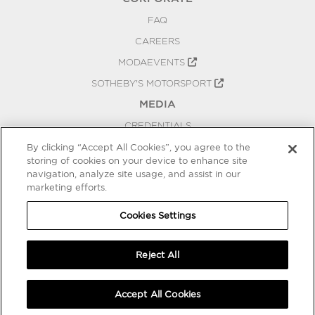
FAQ
CAREERS
MODAEVENTS
SOTHEBY'S MOTORSPORT
MEDIA
CREDENTIALS
PRESS RELEASES
By clicking “Accept All Cookies”, you agree to the
storing of cookies on your device to enhance site
BLOG
navigation, analyze site usage, and assist in our
PRIVACY
marketing efforts.
COOKIES SETTINGS
Cookies Settings
Reject All
Accept All Cookies