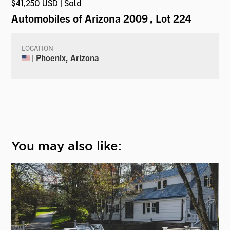
$41,250 USD | Sold
Automobiles of Arizona 2009
, Lot 224
LOCATION
| Phoenix, Arizona
You may also like: