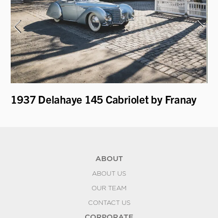
1937 Delahaye 145 Cabriolet by Franay
19
Le
ABOUT
ABOUT US
OUR TEAM
CONTACT US
CORPORATE