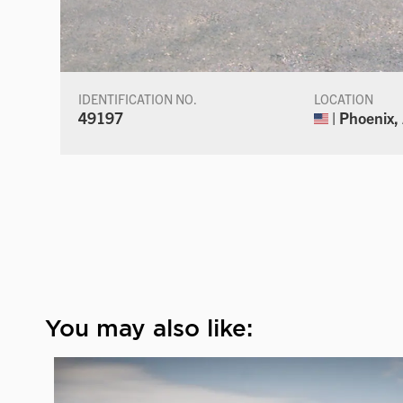
IDENTIFICATION NO.
LOCATION
49197
| Phoenix,
You may also like: