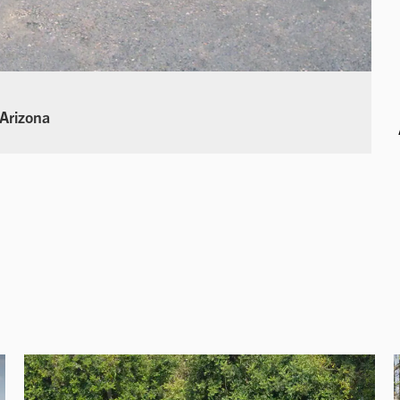
 Arizona