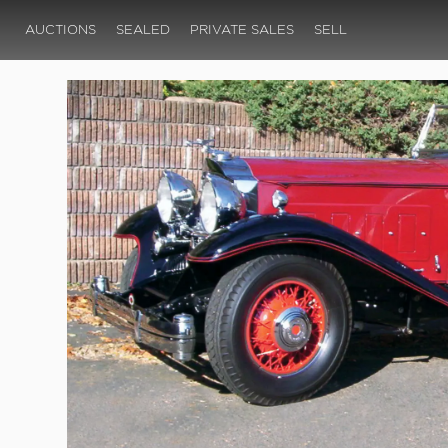
AUCTIONS
SEALED
PRIVATE SALES
SELL