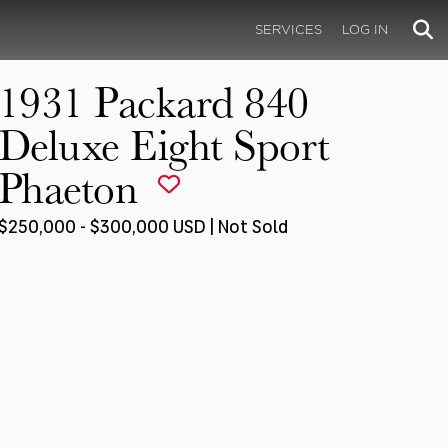
SERVICES
LOG IN
1931 Packard 840
Deluxe Eight Sport
Phaeton
$250,000 - $300,000 USD | Not Sold