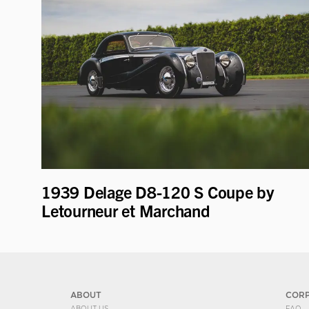
1939 Delage D8-120 S Coupe by
Letourneur et Marchand
ABOUT
COR
ABOUT US
FAQ