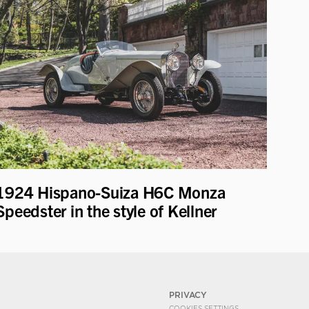
1924 Hispano-Suiza H6C Monza
Speedster in the style of Kellner
PRIVACY
COOKIES SETTINGS