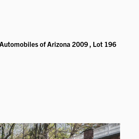
Automobiles of Arizona 2009
, Lot 196