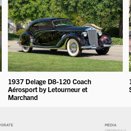
1937 Delage D8-120 Coach
Aérosport by Letourneur et
Marchand
PORATE
MEDIA
CREDENTIALS