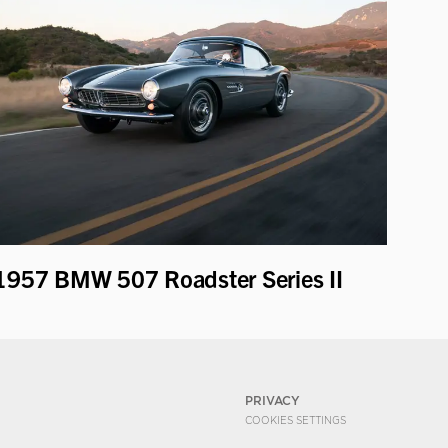
1957 BMW 507 Roadster Series II
PRIVACY
COOKIES SETTINGS