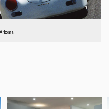
 Arizona