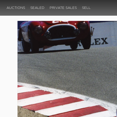
AUCTIONS
SEALED
PRIVATE SALES
SELL