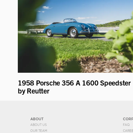
1958 Porsche 356 A 1600 Speedster
by Reutter
ABOUT
COR
ABOUT US
FAQ
OUR TEAM
CARE