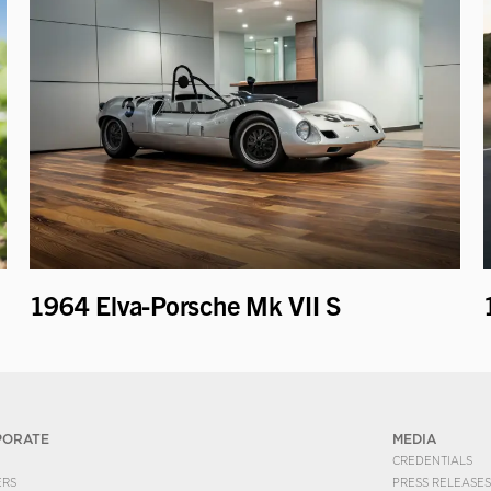
1964 Elva-Porsche Mk VII S
PORATE
MEDIA
CREDENTIALS
ERS
PRESS RELEASES