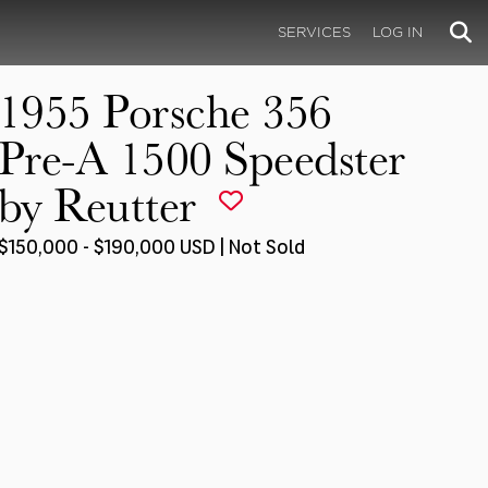
SERVICES
LOG IN
1955 Porsche 356
Pre-A 1500 Speedster
by Reutter
$150,000 - $190,000 USD | Not Sold