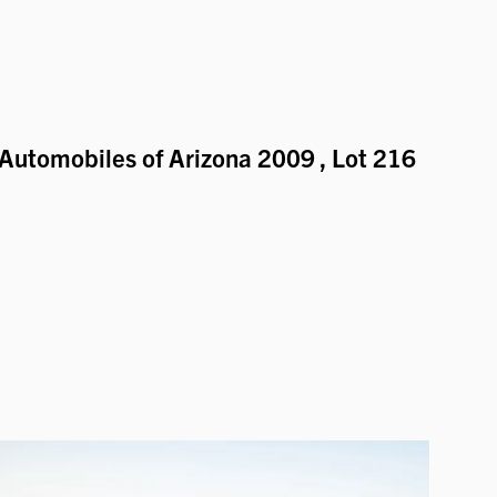
Automobiles of Arizona 2009
, Lot 216