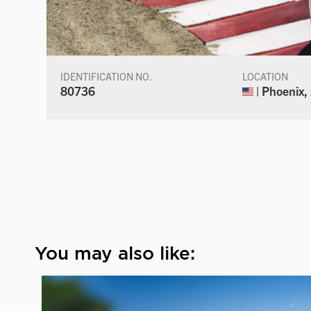
IDENTIFICATION NO.
LOCATION
80736
| Phoenix,
You may also like: