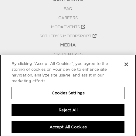
FAQ
CAREERS
MODAEVENTS
SOTHEBY'S MOTORSPORT
MEDIA
CREDENTIALS
PRESS RELEASES
By clicking “Accept All Cookies”, you agree to the
storing of cookies on your device to enhance site
BLOG
navigation, analyze site usage, and assist in our
PRIVACY
marketing efforts.
COOKIES SETTINGS
Cookies Settings
Reject All
Accept All Cookies