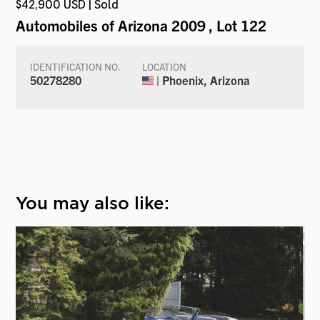
$42,900 USD | Sold
Automobiles of Arizona 2009
, Lot 122
IDENTIFICATION NO.
LOCATION
50278280
| Phoenix, Arizona
You may also like: