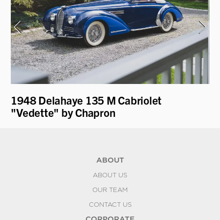
1948 Delahaye 135 M Cabriolet
19
"Vedette" by Chapron
Fa
ABOUT
ABOUT US
OUR TEAM
CONTACT US
CORPORATE