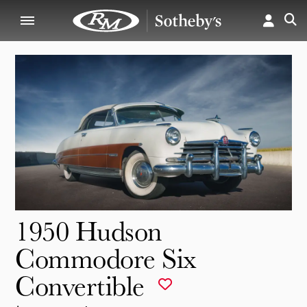
1950 Hudson
Commodore Six
Convertible