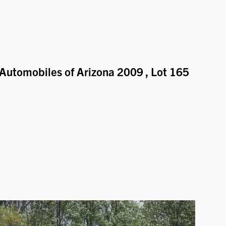
Automobiles of Arizona 2009
, Lot 165