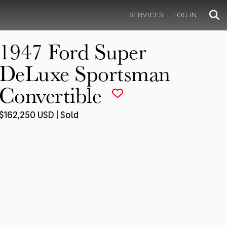
SERVICES
LOG IN
1947 Ford Super
DeLuxe Sportsman
Convertible
$162,250 USD | Sold