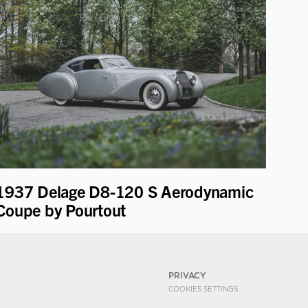
1937 Delage D8-120 S Aerodynamic
Coupe by Pourtout
PRIVACY
COOKIES SETTINGS