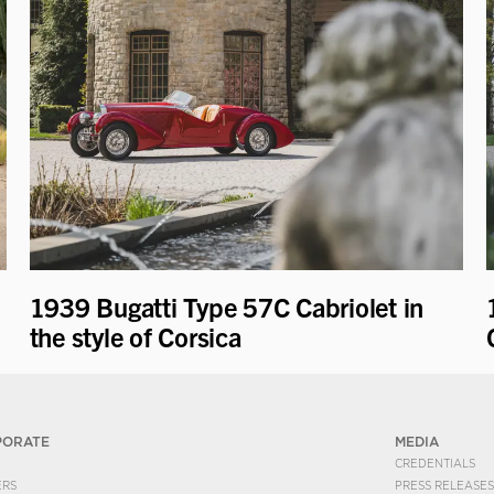
1939 Bugatti Type 57C Cabriolet in
the style of Corsica
PORATE
MEDIA
CREDENTIALS
ERS
PRESS RELEASES