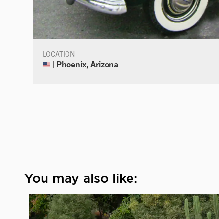
LOCATION
| Phoenix, Arizona
You may also like: