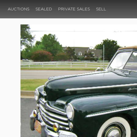
AUCTIONS
SEALED
PRIVATE SALES
SELL