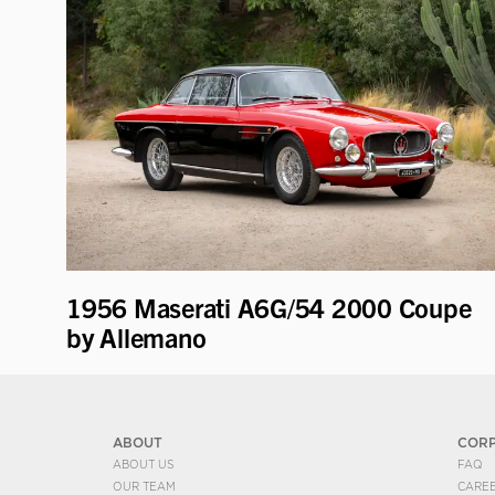
1956 Maserati A6G/54 2000 Coupe
by Allemano
ABOUT
COR
ABOUT US
FAQ
OUR TEAM
CARE