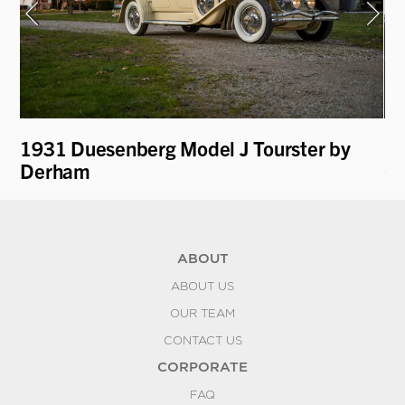
1931 Duesenberg Model J Tourster by
19
Derham
Ga
ABOUT
ABOUT US
OUR TEAM
CONTACT US
CORPORATE
FAQ