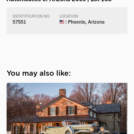
IDENTIFICATION NO.
LOCATION
57551
| Phoenix, Arizona
You may also like: