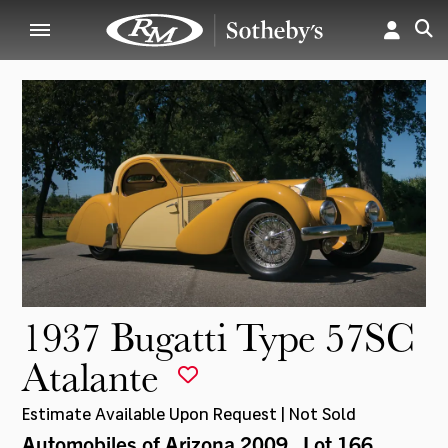
1937 Bugatti Type 57SC
Atalante
Estimate Available Upon Request | Not Sold
Automobiles of Arizona 2009
, Lot 166