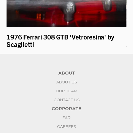
1976 Ferrari 308 GTB 'Vetroresina' by
19
Scaglietti
An
ABOUT
ABOUT US
OUR TEAM
CONTACT US
CORPORATE
FAQ
CAREERS