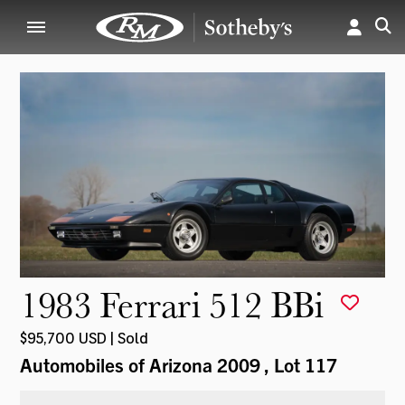
1983 Ferrari 512 BBi
$95,700 USD | Sold
Automobiles of Arizona 2009
, Lot 117