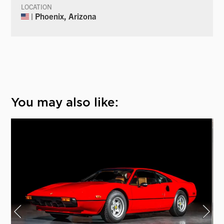
LOCATION
| Phoenix, Arizona
You may also like: