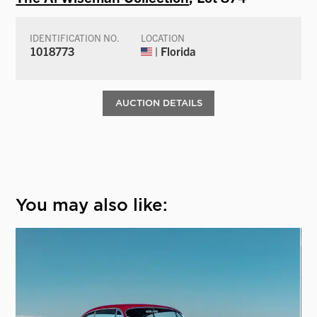
IDENTIFICATION NO.
LOCATION
1018773
| Florida
AUCTION DETAILS
You may also like: