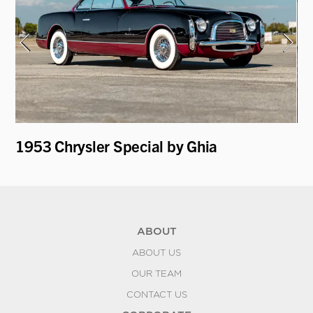
1953 Chrysler Special by Ghia
19
ABOUT
ABOUT US
OUR TEAM
CONTACT US