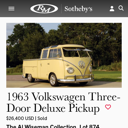
1963 Volkswagen Three-
Door Deluxe Pickup
$26,400 USD | Sold
The Al Wiseman Collection
, Lot 874