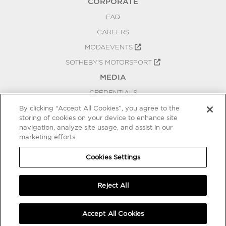
CORPORATE
FAQ
CAREERS
MODAEVENTS
SOTHEBY'S MOTORSPORT
MEDIA
CREDENTIALS
PRESS RELEASES
By clicking “Accept All Cookies”, you agree to the
storing of cookies on your device to enhance site
BLOG
navigation, analyze site usage, and assist in our
marketing efforts.
PRIVACY
COOKIES SETTINGS
Cookies Settings
Reject All
Accept All Cookies