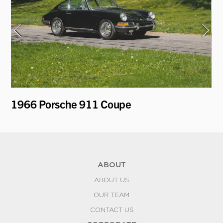
1966 Porsche 911 Coupe
19
ABOUT
ABOUT US
OUR TEAM
CONTACT US