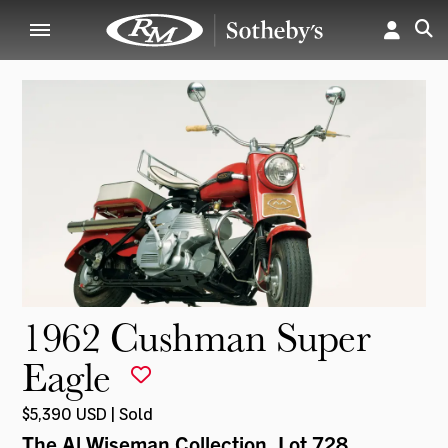
1962 Cushman Super
Eagle
$5,390 USD | Sold
The Al Wiseman Collection
, Lot 728