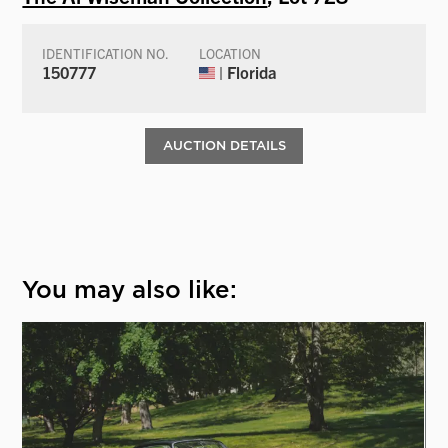
IDENTIFICATION NO.
LOCATION
150777
| Florida
AUCTION DETAILS
You may also like: