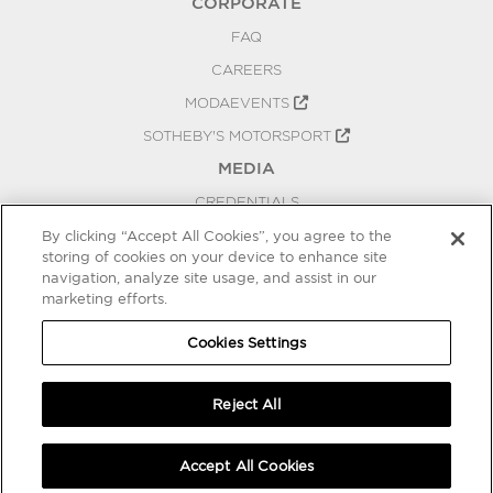
CORPORATE
FAQ
CAREERS
MODAEVENTS
SOTHEBY'S MOTORSPORT
MEDIA
CREDENTIALS
PRESS RELEASES
By clicking “Accept All Cookies”, you agree to the
storing of cookies on your device to enhance site
BLOG
navigation, analyze site usage, and assist in our
marketing efforts.
PRIVACY
COOKIES SETTINGS
Cookies Settings
Reject All
Accept All Cookies