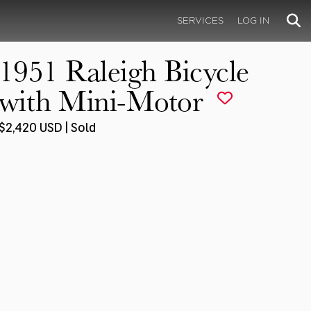
SERVICES
LOG IN
1951 Raleigh Bicycle
with Mini-Motor
$2,420 USD | Sold