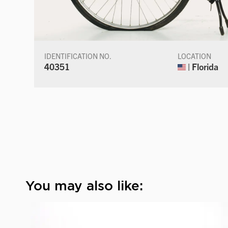
IDENTIFICATION NO.
LOCATION
40351
| Florida
You may also like: