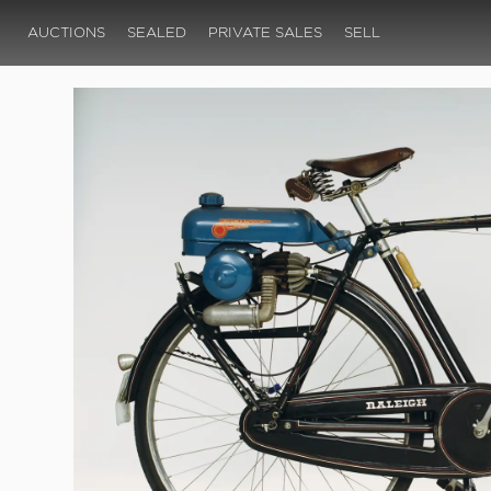
AUCTIONS
SEALED
PRIVATE SALES
SELL