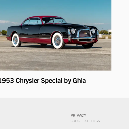
1953 Chrysler Special by Ghia
PRIVACY
COOKIES SETTINGS