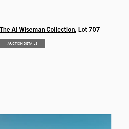
The Al Wiseman Collection
, Lot 707
AUCTION DETAILS