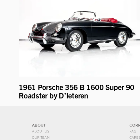
1961 Porsche 356 B 1600 Super 90
Roadster by D’Ieteren
ABOUT
COR
ABOUT US
FAQ
OUR TEAM
CARE