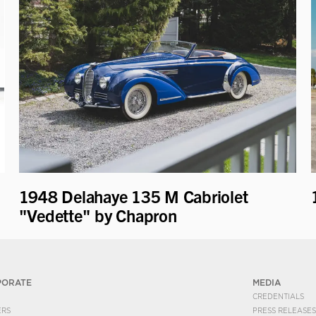
1948 Delahaye 135 M Cabriolet
"Vedette" by Chapron
PORATE
MEDIA
CREDENTIALS
ERS
PRESS RELEASES