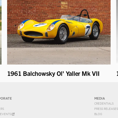
1961 Balchowsky Ol' Yaller Mk VII
PORATE
MEDIA
CREDENTIALS
ERS
PRESS RELEASES
EVENTS
BLOG