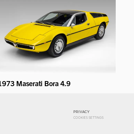
1973 Maserati Bora 4.9
PRIVACY
COOKIES SETTINGS