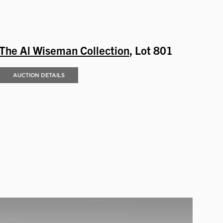
The Al Wiseman Collection
, Lot 801
AUCTION DETAILS