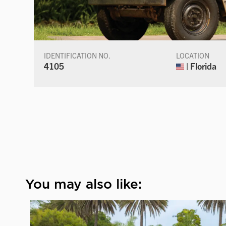
IDENTIFICATION NO.
LOCATION
4105
| Florida
You may also like: