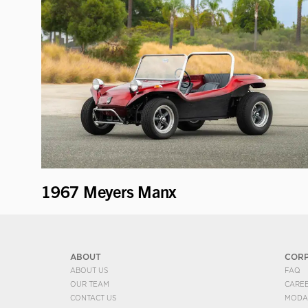
1967 Meyers Manx
ABOUT
COR
ABOUT US
FAQ
OUR TEAM
CARE
CONTACT US
MODA