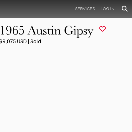
SERVICES
LOG IN
1965 Austin Gipsy
$9,075 USD | Sold