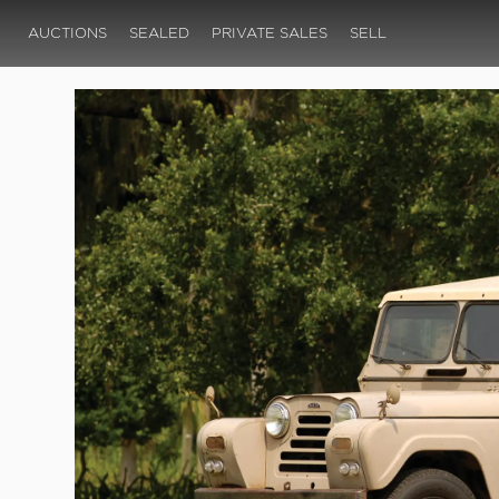
AUCTIONS
SEALED
PRIVATE SALES
SELL