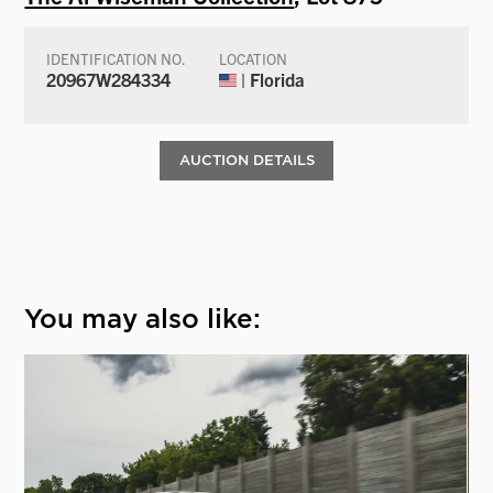
IDENTIFICATION NO.
LOCATION
20967W284334
| Florida
AUCTION DETAILS
You may also like: