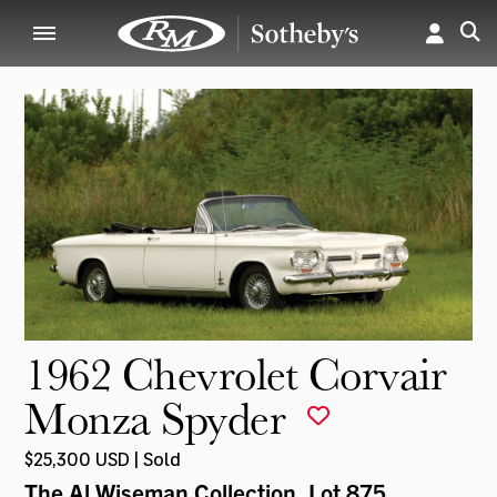
1962 Chevrolet Corvair
Monza Spyder
$25,300 USD | Sold
The Al Wiseman Collection
, Lot 875