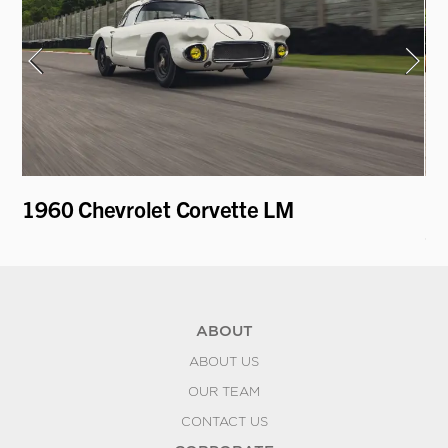
1960 Chevrolet Corvette LM
19
Sp
ABOUT
ABOUT US
OUR TEAM
CONTACT US