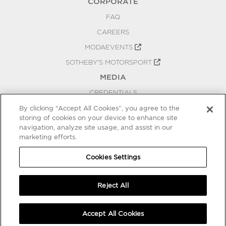
CORPORATE
FAQ
CAREERS
MODAEVENTS
SOTHEBY'S MOTORSPORT
MEDIA
CREDENTIALS
PRESS RELEASES
By clicking “Accept All Cookies”, you agree to the
storing of cookies on your device to enhance site
BLOG
navigation, analyze site usage, and assist in our
marketing efforts.
PRIVACY
COOKIES SETTINGS
Cookies Settings
Reject All
Accept All Cookies