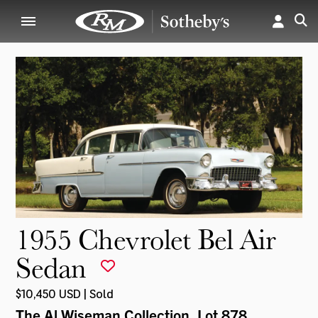
1955 Chevrolet Bel Air
Sedan
$10,450 USD | Sold
The Al Wiseman Collection
, Lot 878