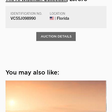
IDENTIFICATION NO.
LOCATION
VC55J098990
| Florida
AUCTION DETAILS
You may also like: