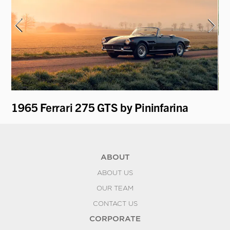
1965 Ferrari 275 GTS by Pininfarina
19
ABOUT
ABOUT US
OUR TEAM
CONTACT US
CORPORATE