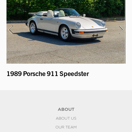
1989 Porsche 911 Speedster
19
Ca
ABOUT
ABOUT US
OUR TEAM