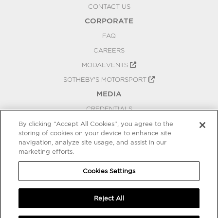
CONTACT US
CORPORATE
FAQ
CAREERS
MODAEVENTS
SOTHEBY'S MOTORSPORT
MEDIA
CREDENTIALS
PRESS RELEASES
By clicking “Accept All Cookies”, you agree to the
storing of cookies on your device to enhance site
BLOG
navigation, analyze site usage, and assist in our
marketing efforts.
PRIVACY
COOKIES SETTINGS
Cookies Settings
Reject All