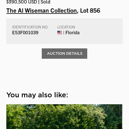
$390,500 USD | Sold
The Al Wiseman Collection
, Lot 856
IDENTIFICATION NO.
LOCATION
E53F001039
| Florida
AUCTION DETAILS
You may also like: