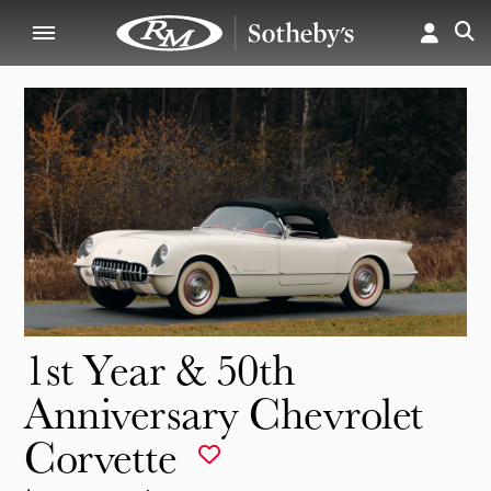
1st Year & 50th
Anniversary Chevrolet
Corvette