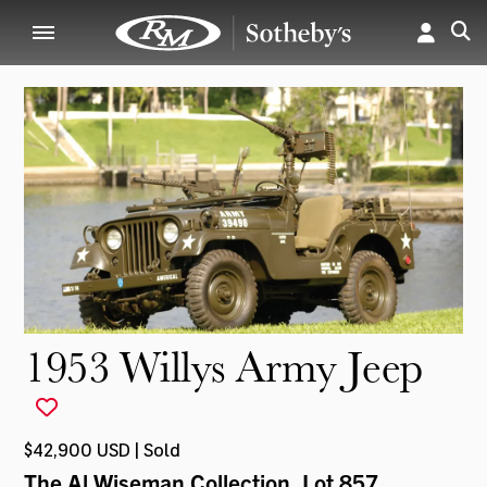
1953 Willys Army Jeep
$42,900 USD | Sold
The Al Wiseman Collection
, Lot 857