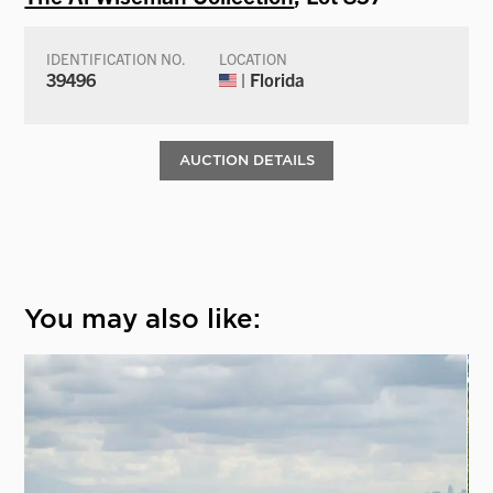
IDENTIFICATION NO.
LOCATION
39496
| Florida
AUCTION DETAILS
You may also like: