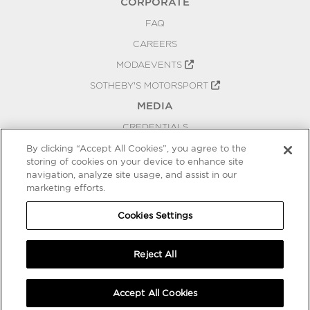
CORPORATE
FAQ
CAREERS
MODAEVENTS
SOTHEBY'S MOTORSPORT
MEDIA
CREDENTIALS
PRESS RELEASES
By clicking “Accept All Cookies”, you agree to the
storing of cookies on your device to enhance site
BLOG
navigation, analyze site usage, and assist in our
marketing efforts.
PRIVACY
COOKIES SETTINGS
Cookies Settings
Reject All
Accept All Cookies