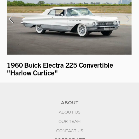
e
1960 Buick Electra 225 Convertible
19
"Harlow Curtice"
Fa
ABOUT
ABOUT US
OUR TEAM
CONTACT US