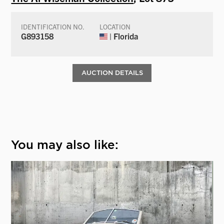
IDENTIFICATION NO.
LOCATION
G893158
| Florida
AUCTION DETAILS
You may also like: