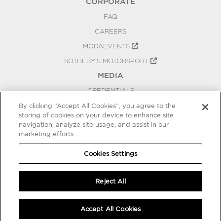
CORPORATE
FAQ
CAREERS
MODAEVENTS
SOTHEBY'S MOTORSPORT
MEDIA
CREDENTIALS
PRESS RELEASES
By clicking “Accept All Cookies”, you agree to the
storing of cookies on your device to enhance site
BLOG
navigation, analyze site usage, and assist in our
marketing efforts.
PRIVACY
COOKIES SETTINGS
Cookies Settings
Reject All
Accept All Cookies