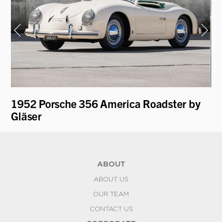
1952 Porsche 356 America Roadster by
19
Gläser
Re
ABOUT
ABOUT US
OUR TEAM
CONTACT US