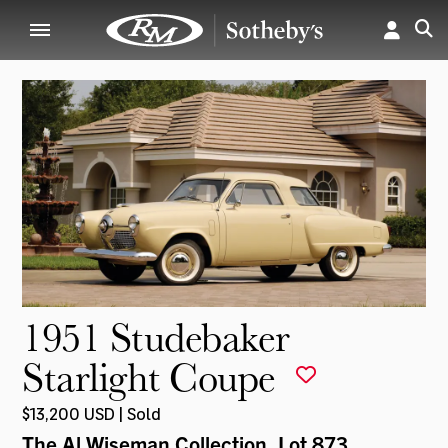
1951 Studebaker
Starlight Coupe
$13,200 USD | Sold
The Al Wiseman Collection
, Lot 873