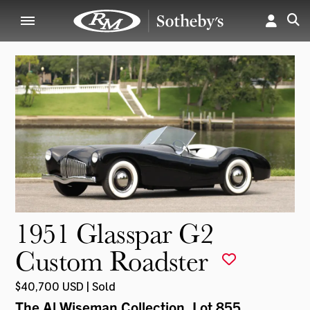
1951 Glasspar G2
Custom Roadster
$40,700 USD | Sold
The Al Wiseman Collection
, Lot 855