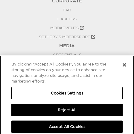
CORPORATE
FAQ
CAREERS
MODAEVENTS
SOTHEBY'S MOTORSPORT
MEDIA
CREDENTIALS
PRESS RELEASES
By clicking “Accept All Cookies”, you agree to the
storing of cookies on your device to enhance site
BLOG
navigation, analyze site usage, and assist in our
marketing efforts.
PRIVACY
COOKIES SETTINGS
Cookies Settings
Reject All
Accept All Cookies