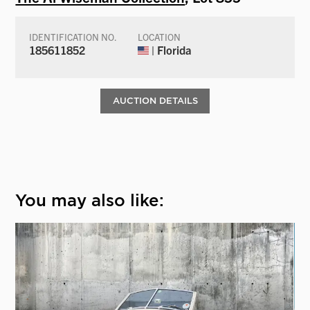
IDENTIFICATION NO.
LOCATION
185611852
| Florida
AUCTION DETAILS
You may also like: