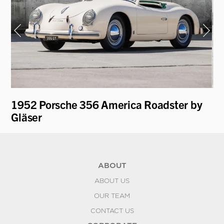
1952 Porsche 356 America Roadster by
19
Gläser
ABOUT
ABOUT US
OUR TEAM
CONTACT US