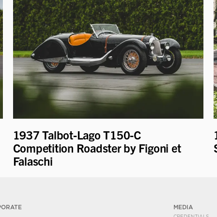
1937 Talbot-Lago T150-C
Competition Roadster by Figoni et
Falaschi
PORATE
MEDIA
CREDENTIALS