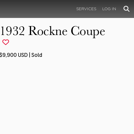
SERVICES
LOG IN
1932 Rockne Coupe
$9,900 USD | Sold