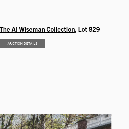
The Al Wiseman Collection
, Lot 829
AUCTION DETAILS