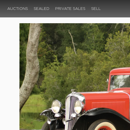
AUCTIONS
SEALED
PRIVATE SALES
SELL