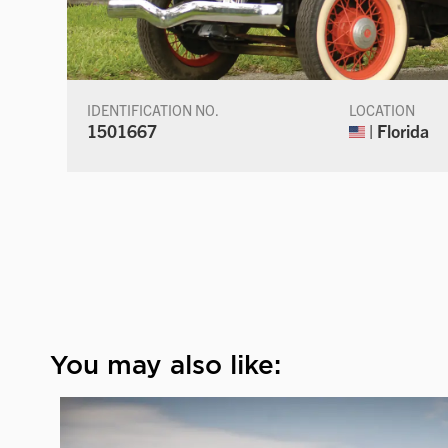
IDENTIFICATION NO.
LOCATION
1501667
| Florida
You may also like: