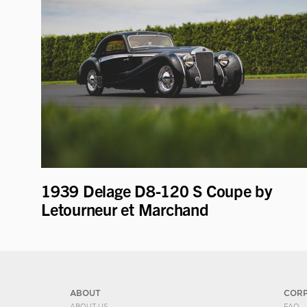
1939 Delage D8-120 S Coupe by
Letourneur et Marchand
ABOUT
COR
ABOUT US
FAQ