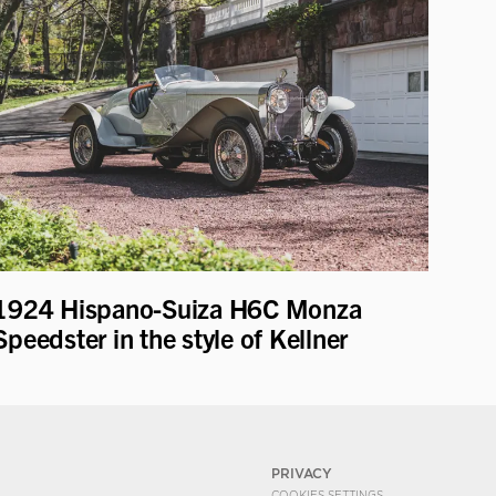
1924 Hispano-Suiza H6C Monza
Speedster in the style of Kellner
PRIVACY
COOKIES SETTINGS