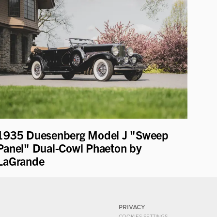
1935 Duesenberg Model J "Sweep
Panel" Dual-Cowl Phaeton by
LaGrande
PRIVACY
COOKIES SETTINGS