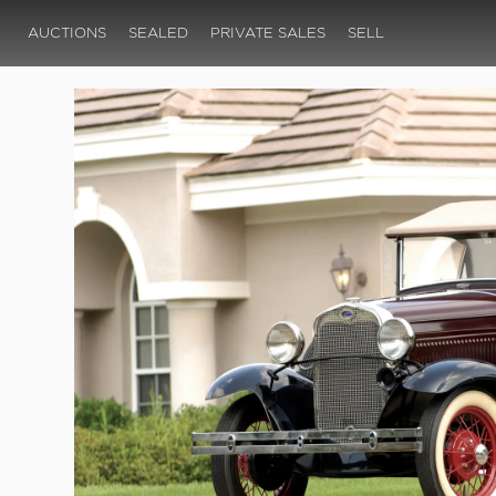
AUCTIONS
SEALED
PRIVATE SALES
SELL