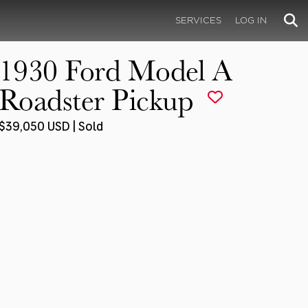
SERVICES
LOG IN
1930 Ford Model A
Roadster Pickup
$39,050 USD | Sold