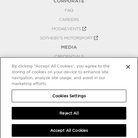
CORPORATE
FAQ
CAREERS
MODAEVENTS
SOTHEBY'S MOTORSPORT
MEDIA
CREDENTIALS
PRESS RELEASES
By clicking “Accept All Cookies”, you agree to the
storing of cookies on your device to enhance site
BLOG
navigation, analyze site usage, and assist in our
marketing efforts.
PRIVACY
COOKIES SETTINGS
Cookies Settings
Reject All
Accept All Cookies