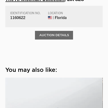
IDENTIFICATION NO.
LOCATION
1160622
| Florida
AUCTION DETAILS
You may also like: