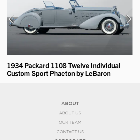
1934 Packard 1108 Twelve Individual
19
Custom Sport Phaeton by LeBaron
Pa
ABOUT
ABOUT US
OUR TEAM
CONTACT US