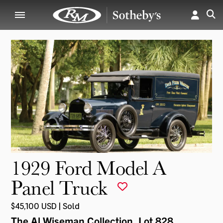
1929 Ford Model A
Panel Truck
$45,100 USD | Sold
The Al Wiseman Collection
, Lot 828