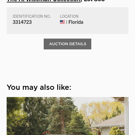
IDENTIFICATION NO.
LOCATION
3314723
| Florida
AUCTION DETAILS
You may also like: