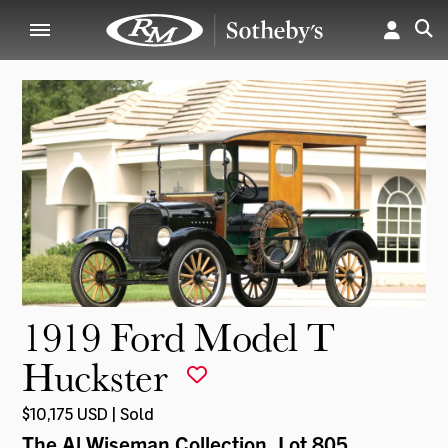
1919 Ford Model T
Huckster
$10,175 USD | Sold
The Al Wiseman Collection
, Lot 805