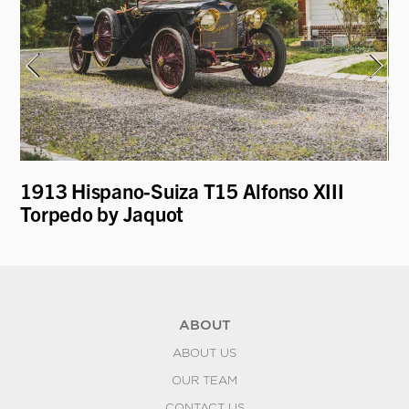
t
1913 Hispano-Suiza T15 Alfonso XIII
19
Torpedo by Jaquot
R
ABOUT
ABOUT US
OUR TEAM
CONTACT US