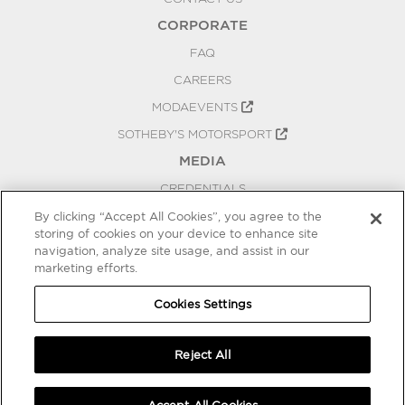
CORPORATE
FAQ
CAREERS
MODAEVENTS
SOTHEBY'S MOTORSPORT
MEDIA
CREDENTIALS
PRESS RELEASES
By clicking “Accept All Cookies”, you agree to the
storing of cookies on your device to enhance site
BLOG
navigation, analyze site usage, and assist in our
marketing efforts.
PRIVACY
COOKIES SETTINGS
Cookies Settings
Reject All