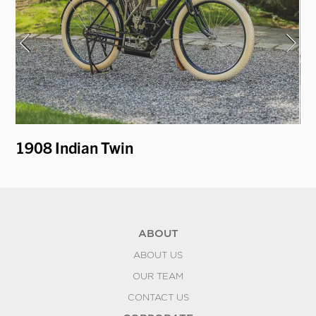
1908 Indian Twin
19
ABOUT
ABOUT US
OUR TEAM
CONTACT US