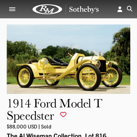
1914 Ford Model T
Speedster
$88,000 USD | Sold
The Al Wiseman Collection
, Lot 816