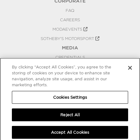
CORPORATE
FAQ
CAREERS
MODAEVENTS
SOTHEBY'S MOTORSPORT
MEDIA
CREDENTIALS
PRESS RELEASES
By clicking “Accept All Cookies”, you agree to the
storing of cookies on your device to enhance site
BLOG
navigation, analyze site usage, and assist in our
marketing efforts.
PRIVACY
COOKIES SETTINGS
Cookies Settings
Reject All
Accept All Cookies