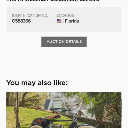
IDENTIFICATION NO.
LOCATION
C588366
| Florida
AUCTION DETAILS
You may also like: