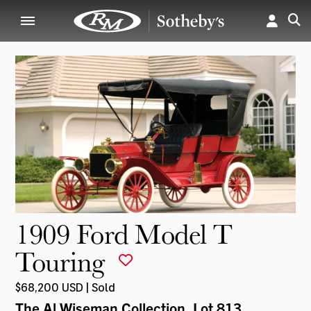
1909 Ford Model T
Touring
$68,200 USD | Sold
The Al Wiseman Collection
, Lot 813