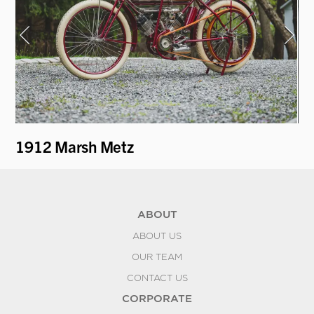
1912 Marsh Metz
19
ABOUT
ABOUT US
OUR TEAM
CONTACT US
CORPORATE