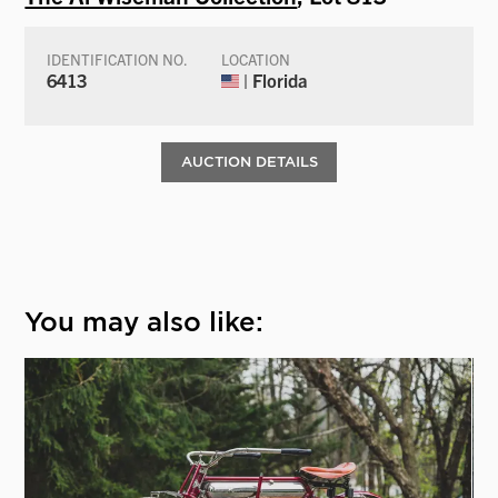
IDENTIFICATION NO.
LOCATION
6413
| Florida
AUCTION DETAILS
You may also like: