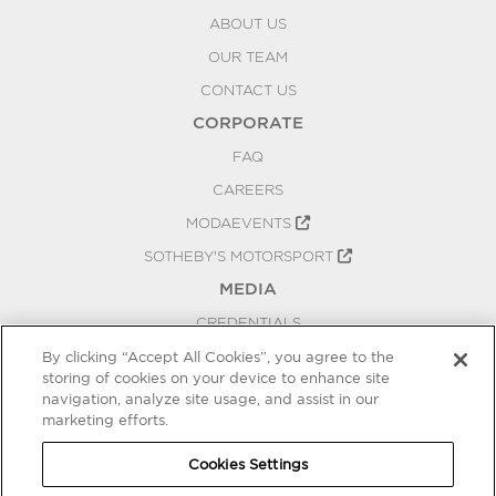
ABOUT US
OUR TEAM
CONTACT US
CORPORATE
FAQ
CAREERS
MODAEVENTS
SOTHEBY'S MOTORSPORT
MEDIA
CREDENTIALS
PRESS RELEASES
By clicking “Accept All Cookies”, you agree to the
storing of cookies on your device to enhance site
BLOG
navigation, analyze site usage, and assist in our
PRIVACY
marketing efforts.
COOKIES SETTINGS
Cookies Settings