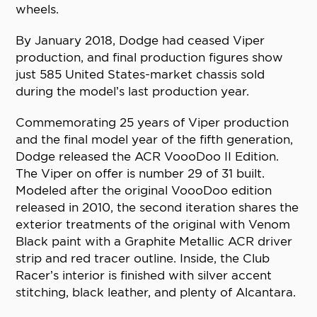
wheels.
By January 2018, Dodge had ceased Viper
production, and final production figures show
just 585 United States-market chassis sold
during the model’s last production year.
Commemorating 25 years of Viper production
and the final model year of the fifth generation,
Dodge released the ACR VoooDoo II Edition.
The Viper on offer is number 29 of 31 built.
Modeled after the original VoooDoo edition
released in 2010, the second iteration shares the
exterior treatments of the original with Venom
Black paint with a Graphite Metallic ACR driver
strip and red tracer outline. Inside, the Club
Racer’s interior is finished with silver accent
stitching, black leather, and plenty of Alcantara.