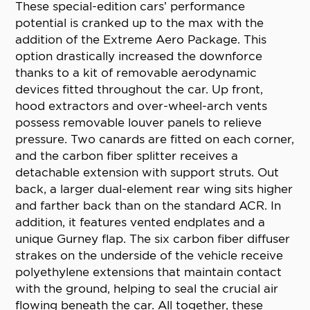
These special-edition cars’ performance
potential is cranked up to the max with the
addition of the Extreme Aero Package. This
option drastically increased the downforce
thanks to a kit of removable aerodynamic
devices fitted throughout the car. Up front,
hood extractors and over-wheel-arch vents
possess removable louver panels to relieve
pressure. Two canards are fitted on each corner,
and the carbon fiber splitter receives a
detachable extension with support struts. Out
back, a larger dual-element rear wing sits higher
and farther back than on the standard ACR. In
addition, it features vented endplates and a
unique Gurney flap. The six carbon fiber diffuser
strakes on the underside of the vehicle receive
polyethylene extensions that maintain contact
with the ground, helping to seal the crucial air
flowing beneath the car. All together, these