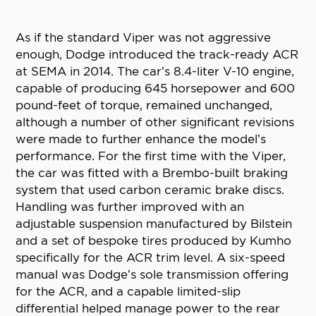
As if the standard Viper was not aggressive
enough, Dodge introduced the track-ready ACR
at SEMA in 2014. The car’s 8.4-liter V-10 engine,
capable of producing 645 horsepower and 600
pound-feet of torque, remained unchanged,
although a number of other significant revisions
were made to further enhance the model’s
performance. For the first time with the Viper,
the car was fitted with a Brembo-built braking
system that used carbon ceramic brake discs.
Handling was further improved with an
adjustable suspension manufactured by Bilstein
and a set of bespoke tires produced by Kumho
specifically for the ACR trim level. A six-speed
manual was Dodge’s sole transmission offering
for the ACR, and a capable limited-slip
differential helped manage power to the rear