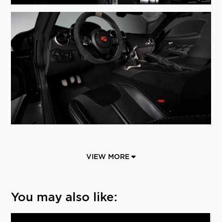
VIEW MORE
You may also like: