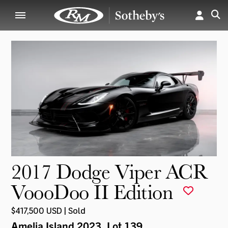
2017 Dodge Viper ACR
VoooDoo II Edition
$417,500 USD | Sold
Amelia Island 2023
, Lot 139