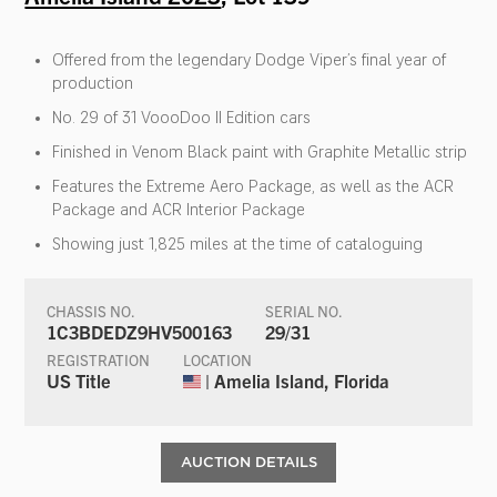
Offered from the legendary Dodge Viper’s final year of
production
No. 29 of 31 VoooDoo II Edition cars
Finished in Venom Black paint with Graphite Metallic strip
Features the Extreme Aero Package, as well as the ACR
Package and ACR Interior Package
Showing just 1,825 miles at the time of cataloguing
CHASSIS NO.
SERIAL NO.
1C3BDEDZ9HV500163
29/31
REGISTRATION
LOCATION
US Title
| Amelia Island, Florida
AUCTION DETAILS