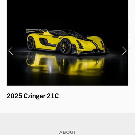
2
2025 Czinger 21C
2
ABOUT