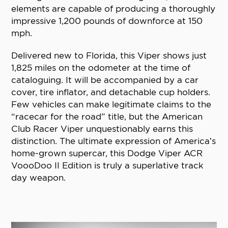
elements are capable of producing a thoroughly
impressive 1,200 pounds of downforce at 150
mph.
Delivered new to Florida, this Viper shows just
1,825 miles on the odometer at the time of
cataloguing. It will be accompanied by a car
cover, tire inflator, and detachable cup holders.
Few vehicles can make legitimate claims to the
“racecar for the road” title, but the American
Club Racer Viper unquestionably earns this
distinction. The ultimate expression of America’s
home-grown supercar, this Dodge Viper ACR
VoooDoo II Edition is truly a superlative track
day weapon.