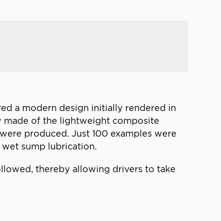
red a modern design initially rendered in
body made of the lightweight composite
es were produced. Just 100 examples were
e wet sump lubrication.
llowed, thereby allowing drivers to take