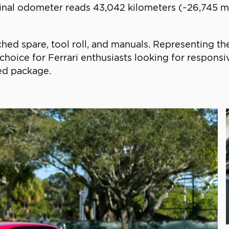
riginal odometer reads 43,042 kilometers (~26,745 m
d spare, tool roll, and manuals. Representing the
ive choice for Ferrari enthusiasts looking for respo
ned package.