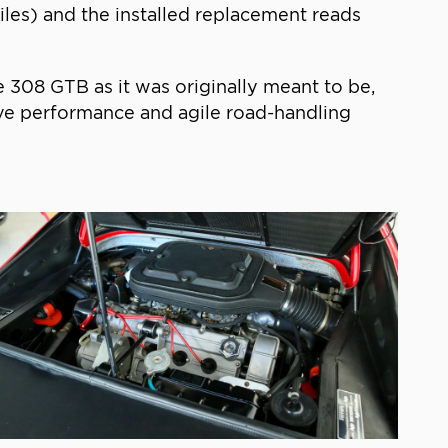
iles) and the installed replacement reads
 308 GTB as it was originally meant to be,
nsive performance and agile road-handling