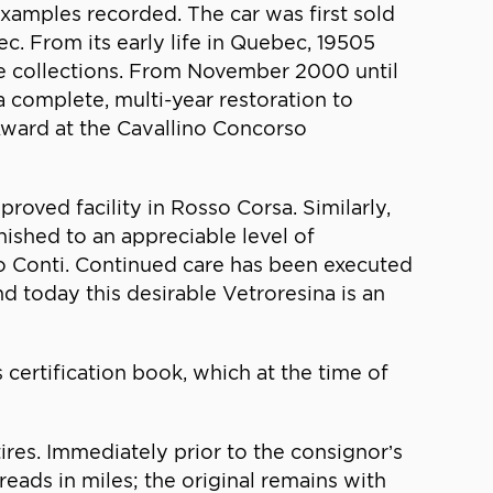
xamples recorded. The car was first sold
. From its early life in Quebec, 19505
re collections. From November 2000 until
 a complete, multi-year restoration to
 Award at the Cavallino Concorso
roved facility in Rosso Corsa. Similarly,
rnished to an appreciable level of
mo Conti. Continued care has been executed
d today this desirable Vetroresina is an
 certification book, which at the time of
es. Immediately prior to the consignor’s
reads in miles; the original remains with