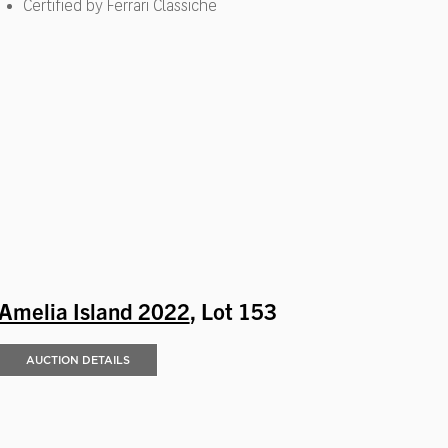
Certified by Ferrari Classiche
Amelia Island 2022
, Lot 153
AUCTION DETAILS