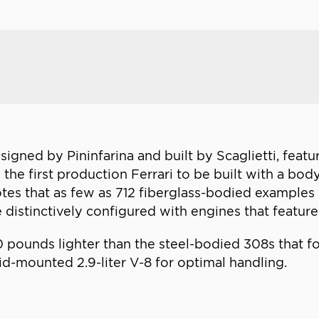
signed by Pininfarina and built by Scaglietti, featu
was the first production Ferrari to be built with a 
 notes that as few as 712 fiberglass-bodied exampl
 distinctively configured with engines that featur
0 pounds lighter than the steel-bodied 308s that fo
id-mounted 2.9-liter V-8 for optimal handling.