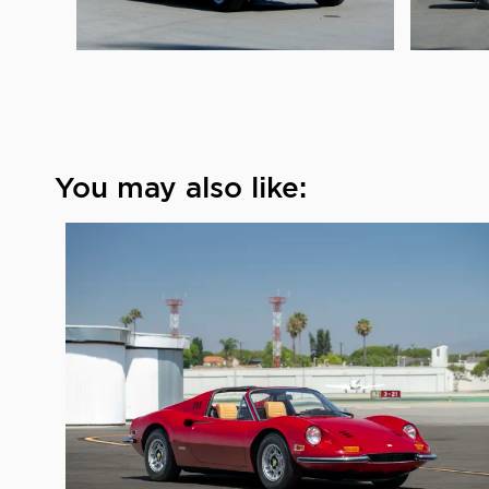
You may also like: