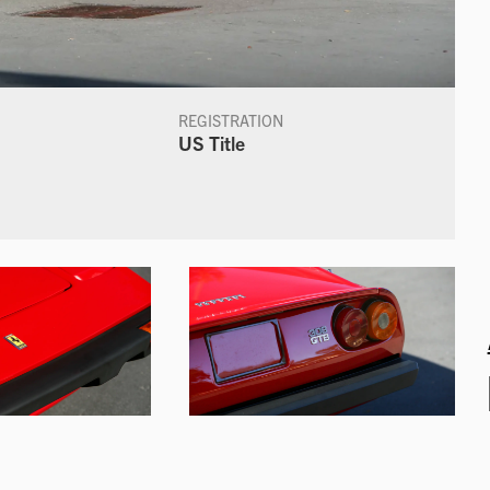
REGISTRATION
US Title