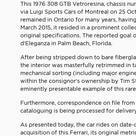
This 1976 308 GTB Vetroresina, chassis nu
via Luigi Sports Cars of Montreal on 25 O
remained in Ontario for many years, havin
March 2015, it resided in a prominent collec
original specifications. The reported goal
d’Eleganza in Palm Beach, Florida.
After being stripped down to bare fiberglas
the interior was masterfully retrimmed in ta
mechanical sorting (including major engin
within the consignor’s ownership by Tim St
eminently presentable example of this rare
Furthermore, correspondence on file from Fe
cataloguing is being processed for delivery
As presented today, the car rides on date
acquisition of this Ferrari, its original m