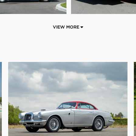
VIEW MORE