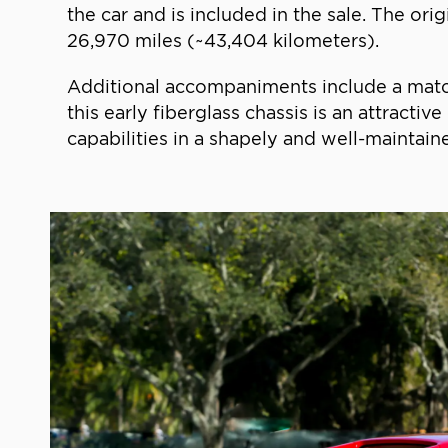
the car and is included in the sale. The o
26,970 miles (~43,404 kilometers).
Additional accompaniments include a matche
this early fiberglass chassis is an attract
capabilities in a shapely and well-maintai