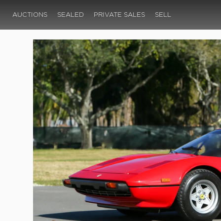
AUCTIONS
SEALED
PRIVATE SALES
SELL