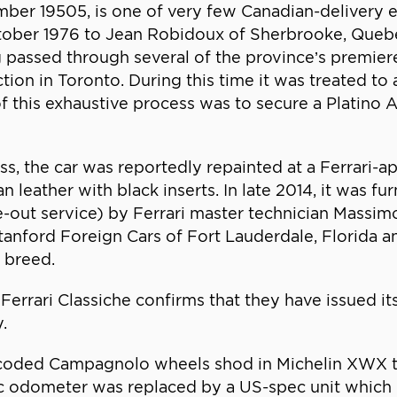
mber 19505, is one of very few Canadian-delivery e
ctober 1976 to Jean Robidoux of Sherbrooke, Quebec
g passed through several of the province’s premie
tion in Toronto. During this time it was treated to
 of this exhaustive process was to secure a Platino
s, the car was reportedly repainted at a Ferrari-app
n leather with black inserts. In late 2014, it was fu
e-out service) by Ferrari master technician Massi
anford Foreign Cars of Fort Lauderdale, Florida an
 breed.
rrari Classiche confirms that they have issued its
.
-coded Campagnolo wheels shod in Michelin XWX tir
etric odometer was replaced by a US-spec unit which 