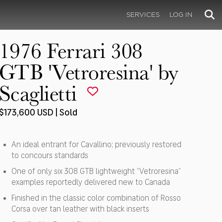
SERVICES
LOG IN
1976 Ferrari 308
GTB 'Vetroresina' by
Scaglietti
$173,600 USD | Sold
An ideal entrant for Cavallino; previously restored
to concours standards
One of only six 308 GTB lightweight “Vetroresina”
examples reportedly delivered new to Canada
Finished in the classic color combination of Rosso
Corsa over tan leather with black inserts