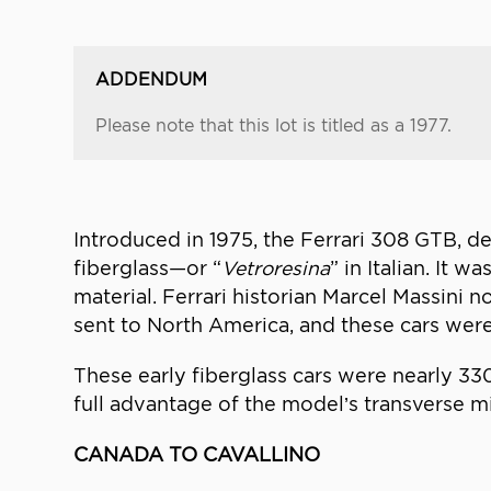
ADDENDUM
Please note that this lot is titled as a 1977.
Introduced in 1975, the Ferrari 308 GTB, de
fiberglass—or “
Vetroresina
” in Italian. It 
material. Ferrari historian Marcel Massini
sent to North America, and these cars were
These early fiberglass cars were nearly 33
full advantage of the model’s transverse m
CANADA TO CAVALLINO