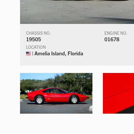
CHASSIS NO.
ENGINE NO.
19505
01678
LOCATION
| Amelia Island, Florida