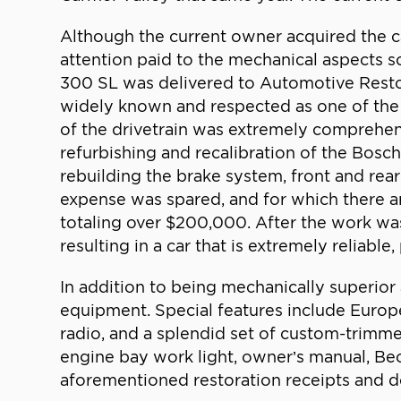
Although the current owner acquired the ca
attention paid to the mechanical aspects so
300 SL was delivered to Automotive Restor
widely known and respected as one of the 
of the drivetrain was extremely comprehensi
refurbishing and recalibration of the Bosc
rebuilding the brake system, front and rear
expense was spared, and for which there a
totaling over $200,000. After the work was
resulting in a car that is extremely reliable, 
In addition to being mechanically superior 
equipment. Special features include Europ
radio, and a splendid set of custom-trimmed 
engine bay work light, owner’s manual, Beck
aforementioned restoration receipts and d