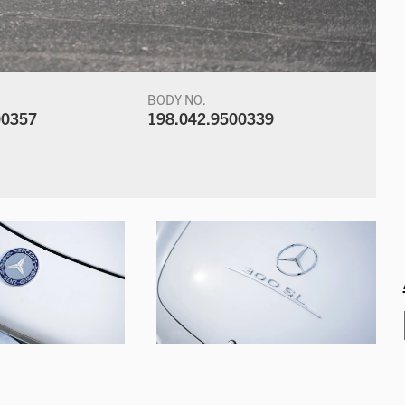
BODY NO.
00357
198.042.9500339