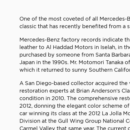
One of the most coveted of all Mercedes-
classic that has recently benefited from a
Mercedes-Benz factory records indicate thi
leather to Al Haddad Motors in Iselah, in 
purchased by someone from Santa Barbara, 
Japan in the 1990s. Mr. Motomori Tanaka of
which it returned to sunny Southern Califor
A San Diego-based collector acquired the 
restoration experts at Brian Anderson’s Cl
condition in 2010. The comprehensive rest
2012, donning the elegant color scheme of 
car winning its class at the 2012 La Jolla
Division at the Gull Wing Group National C
Carmel Valley that same year. The current 