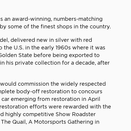
 is an award-winning, numbers-matching
by some of the finest shops in the country.
l, delivered new in silver with red
 the U.S. in the early 1960s where it was
 Golden State before being exported to
 his private collection for a decade, after
He would commission the widely respected
omplete body-off restoration to concours
car emerging from restoration in April
 restoration efforts were rewarded with the
 and highly competitive Show Roadster
t The Quail, A Motorsports Gathering in