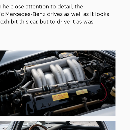
he close attention to detail, the
ic Mercedes-Benz drives as well as it looks
xhibit this car, but to drive it as was