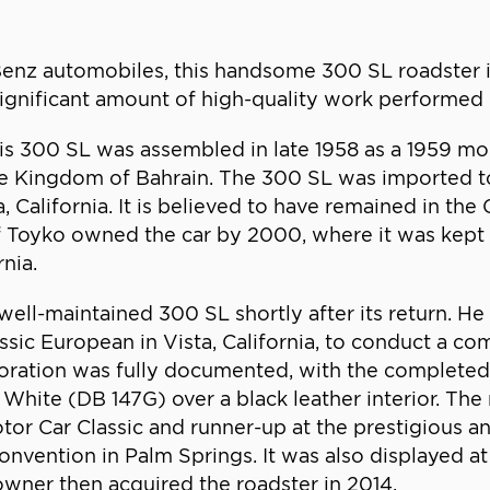
Benz automobiles, this handsome 300 SL roadster
 significant amount of high-quality work performed 
s 300 SL was assembled in late 1958 as a 1959 mode
the Kingdom of Bahrain. The 300 SL was imported to
California. It is believed to have remained in the
 Toyko owned the car by 2000, where it was kept in
nia.
well-maintained 300 SL shortly after its return. 
assic European in Vista, California, to conduct a c
oration was fully documented, with the completed 
White (DB 147G) over a black leather interior. The
 Motor Car Classic and runner-up at the prestigious
onvention in Palm Springs. It was also displayed a
owner then acquired the roadster in 2014.