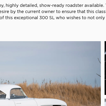
 highly detailed, show-ready roadster available. T
sire by the current owner to ensure that this class
r of this exceptional 300 SL who wishes to not only e