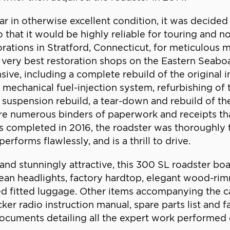
r in otherwise excellent condition, it was decided
 that it would be highly reliable for touring and no
ations in Stratford, Connecticut, for meticulous 
very best restoration shops on the Eastern Seaboa
ve, including a complete rebuild of the original in
h mechanical fuel-injection system, refurbishing of
 suspension rebuild, a tear-down and rebuild of th
re numerous binders of paperwork and receipts tha
 completed in 2016, the roadster was thoroughly t
performs flawlessly, and is a thrill to drive.
and stunningly attractive, this 300 SL roadster boa
ean headlights, factory hardtop, elegant wood-ri
fitted luggage. Other items accompanying the car inc
er radio instruction manual, spare parts list and fa
ocuments detailing all the expert work performed