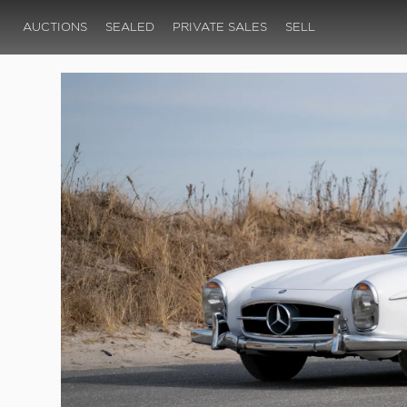
AUCTIONS
SEALED
PRIVATE SALES
SELL