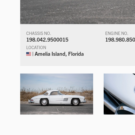
CHASSIS NO.
ENGINE NO.
198.042.9500015
198.980.85
LOCATION
| Amelia Island, Florida