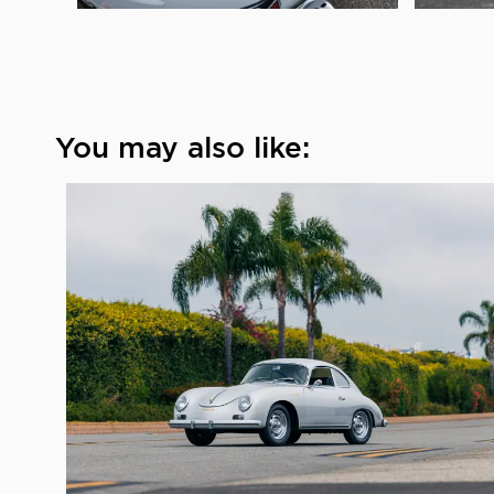
You may also like: