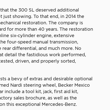
 that the 300 SL deserved additional
t just showing. To that end, in 2014 the
mechanical restoration. The company is
rd for more than 40 years. The restoration
line six-cylinder engine, extensive
 the four-speed manual transmission,
e rear differential, and much more. No
t detail the fastidious work performed,
ested, driven, and properly sorted,
sts a bevy of extras and desirable optional
mmed Nardi steering wheel, Becker Mexico
lude a tool kit, jack, first aid kit,
ctory sales brochure, as well as the
 on this exceptional Mercedes-Benz.