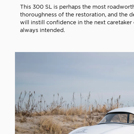
This 300 SL is perhaps the most roadworthy,
thoroughness of the restoration, and the de
will instill confidence in the next caretake
always intended.