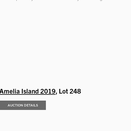
Amelia Island 2019
, Lot 248
AUCTION DETAILS