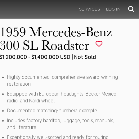
SERVICES
LOG IN
1959 Mercedes-Benz
300 SL Roadster
$1,200,000 - $1,400,000 USD | Not Sold
Highly documented, comprehensive award-winning
restoration
Equipped with European headlights, Becker Mexico
radio, and Nardi wheel
Documented matching-numbers example
Includes factory hardtop, luggage, tools, manuals,
and literature
Exceptionally well-sorted and ready for touring