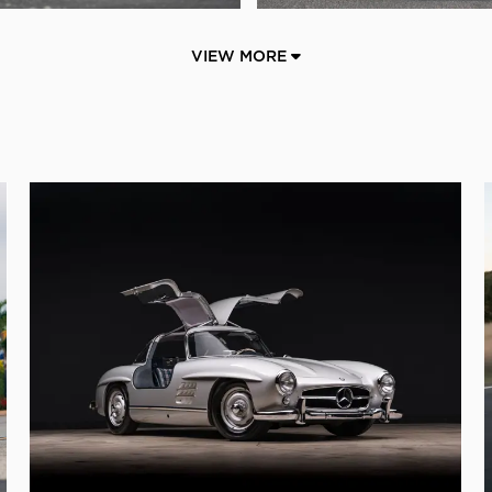
VIEW MORE