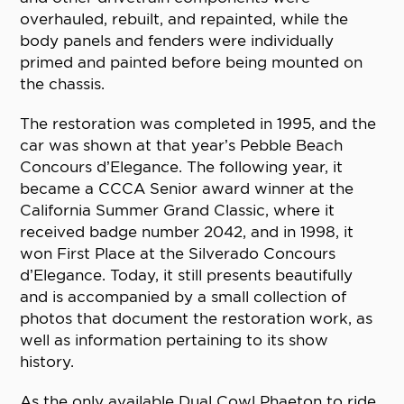
overhauled, rebuilt, and repainted, while the
body panels and fenders were individually
primed and painted before being mounted on
the chassis.
The restoration was completed in 1995, and the
car was shown at that year’s Pebble Beach
Concours d’Elegance. The following year, it
became a CCCA Senior award winner at the
California Summer Grand Classic, where it
received badge number 2042, and in 1998, it
won First Place at the Silverado Concours
d’Elegance. Today, it still presents beautifully
and is accompanied by a small collection of
photos that document the restoration work, as
well as information pertaining to its show
history.
As the only available Dual Cowl Phaeton to ride