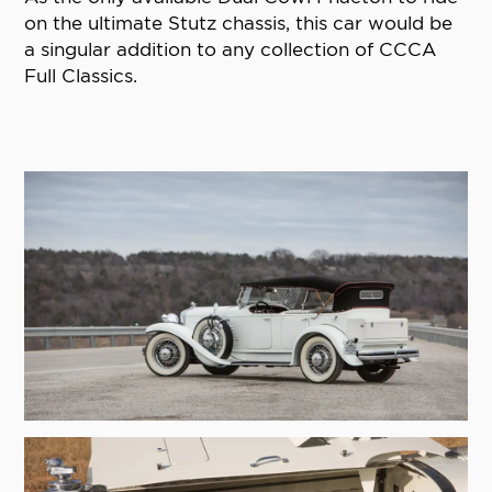
on the ultimate Stutz chassis, this car would be
a singular addition to any collection of CCCA
Full Classics.