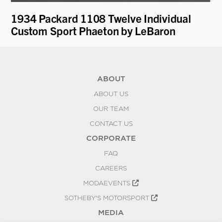
1934 Packard 1108 Twelve Individual
19
Custom Sport Phaeton by LeBaron
ABOUT
ABOUT US
OUR TEAM
CONTACT US
CORPORATE
FAQ
CAREERS
MODAEVENTS
SOTHEBY'S MOTORSPORT
MEDIA