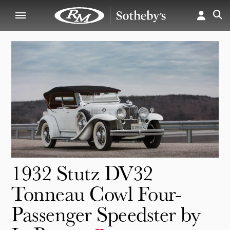
1932 Stutz DV32
Tonneau Cowl Four-
Passenger Speedster by