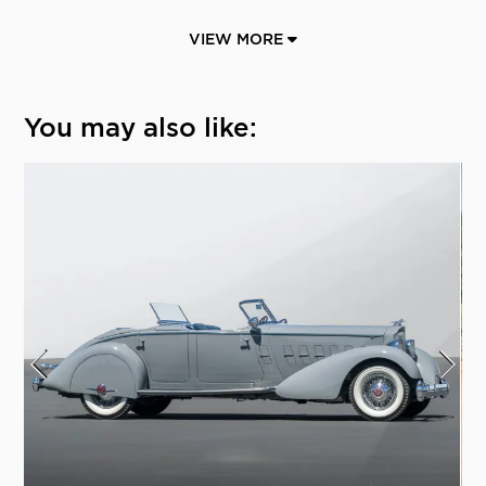
VIEW MORE
You may also like: