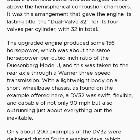
above the hemispherical combustion chambers.
It was this arrangement that gave the engine its
lasting title, the “Dual-Valve 32,” for its four
valves per cylinder, with 32 in total.
The upgraded engine produced some 156
horsepower, which was about the same
horsepower-per-cubic-inch ratio of the
Duesenberg Model J, and this was taken to the
rear axle through a Warner three-speed
transmission. With a lightweight body on a
short-wheelbase chassis, as found on the
example offered here, a DV32 was swift, flexible,
and capable of not only 90 mph but also
outrunning just about everything but the
inevitable.
Only about 200 examples of the DV32 were
delivered during Stutz’s waning days, which