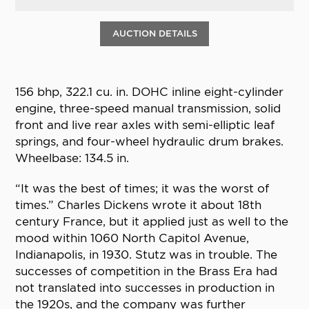
AUCTION DETAILS
156 bhp, 322.1 cu. in. DOHC inline eight-cylinder
engine, three-speed manual transmission, solid
front and live rear axles with semi-elliptic leaf
springs, and four-wheel hydraulic drum brakes.
Wheelbase: 134.5 in.
“It was the best of times; it was the worst of
times.” Charles Dickens wrote it about 18th
century France, but it applied just as well to the
mood within 1060 North Capitol Avenue,
Indianapolis, in 1930. Stutz was in trouble. The
successes of competition in the Brass Era had
not translated into successes in production in
the 1920s, and the company was further