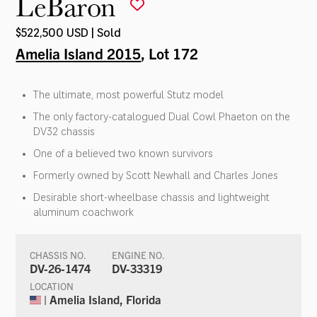
LeBaron
$522,500 USD | Sold
Amelia Island 2015
, Lot 172
The ultimate, most powerful Stutz model
The only factory-catalogued Dual Cowl Phaeton on the
DV32 chassis
One of a believed two known survivors
Formerly owned by Scott Newhall and Charles Jones
Desirable short-wheelbase chassis and lightweight
aluminum coachwork
CHASSIS NO.
ENGINE NO.
DV-26-1474
DV-33319
LOCATION
| Amelia Island, Florida