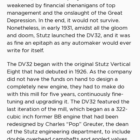
weakened by financial shenanigans of top
management and the onslaught of the Great
Depression. In the end, it would not survive.
Nonetheless, in early 1931, amidst all the gloom
and doom, Stutz launched the DV32, and it was
as fine an epitaph as any automaker would ever
write for itself.
The DV32 began with the original Stutz Vertical
Eight that had debuted in 1926. As the company
did not have the funds on hand to design a
completely new engine, they had to make do
with this mill for five years, continuously fine-
tuning and upgrading it. The DV32 featured the
last iteration of the mill, which began as a 322-
cubic inch former BB engine that had been
redesigned by Charles “Pop” Greuter, the dean
of the Stutz engineering department, to include
double overhead camshafts and angled valves