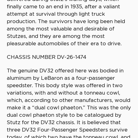
finally came to an end in 1935, after a valiant
attempt at survival through light truck
production. The survivors have long been held
among the most valuable and desirable of
Stutzes, and they are among the most
pleasurable automobiles of their era to drive.
CHASSIS NUMBER DV-26-1474
The genuine DV32 offered here was bodied in
aluminum by LeBaron as a four-passenger
speedster. This body style was offered in two
variations, with and without a tonneau cowl,
which, according to other manufacturers, would
make it a “dual cowl phaeton.” This was the only
dual cowl phaeton style to be catalogued by
Stutz for the DV32 chassis. It is believed that
three DV32 Four-Passenger Speedsters survive
today, of which two have the tonneau cowl, and