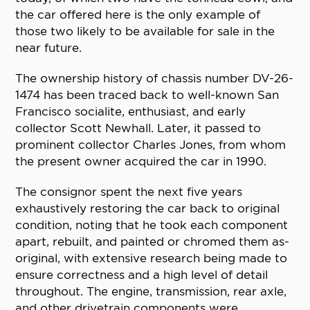
the car offered here is the only example of
those two likely to be available for sale in the
near future.
The ownership history of chassis number DV-26-
1474 has been traced back to well-known San
Francisco socialite, enthusiast, and early
collector Scott Newhall. Later, it passed to
prominent collector Charles Jones, from whom
the present owner acquired the car in 1990.
The consignor spent the next five years
exhaustively restoring the car back to original
condition, noting that he took each component
apart, rebuilt, and painted or chromed them as-
original, with extensive research being made to
ensure correctness and a high level of detail
throughout. The engine, transmission, rear axle,
and other drivetrain components were