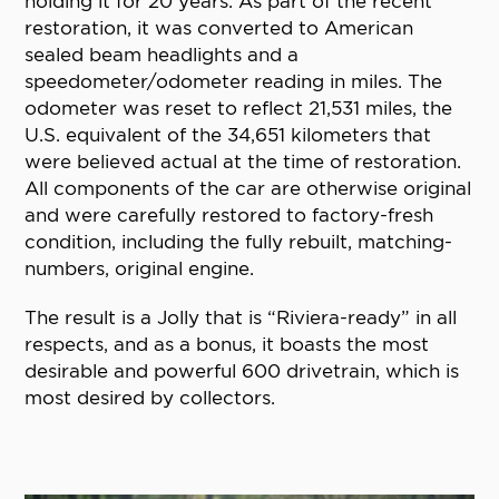
holding it for 20 years. As part of the recent
restoration, it was converted to American
sealed beam headlights and a
speedometer/odometer reading in miles. The
odometer was reset to reflect 21,531 miles, the
U.S. equivalent of the 34,651 kilometers that
were believed actual at the time of restoration.
All components of the car are otherwise original
and were carefully restored to factory-fresh
condition, including the fully rebuilt, matching-
numbers, original engine.
The result is a Jolly that is “Riviera-ready” in all
respects, and as a bonus, it boasts the most
desirable and powerful 600 drivetrain, which is
most desired by collectors.