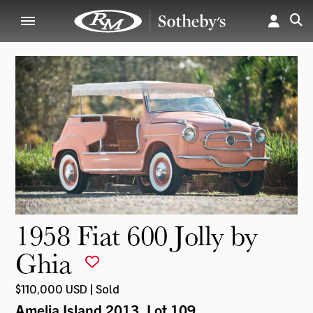
1958 Fiat 600 Jolly by
Ghia
$110,000 USD | Sold
Amelia Island 2013
, Lot 109