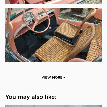
VIEW MORE
You may also like: