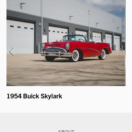
1954 Buick Skylark
19
by
ABOUT