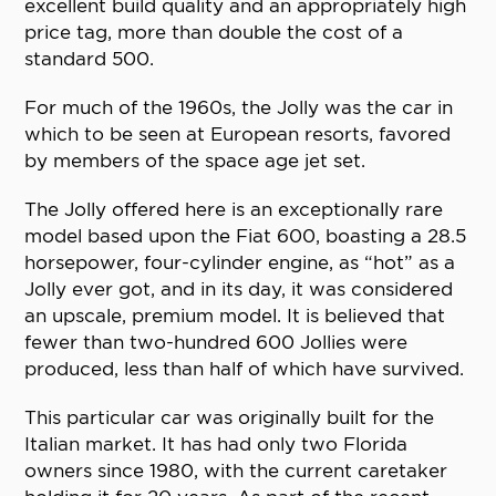
excellent build quality and an appropriately high
price tag, more than double the cost of a
standard 500.
For much of the 1960s, the Jolly was the car in
which to be seen at European resorts, favored
by members of the space age jet set.
The Jolly offered here is an exceptionally rare
model based upon the Fiat 600, boasting a 28.5
horsepower, four-cylinder engine, as “hot” as a
Jolly ever got, and in its day, it was considered
an upscale, premium model. It is believed that
fewer than two-hundred 600 Jollies were
produced, less than half of which have survived.
This particular car was originally built for the
Italian market. It has had only two Florida
owners since 1980, with the current caretaker