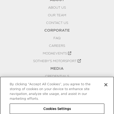
ABOUT US
OUR TEAM
CONTACT US
CORPORATE
FAQ
CAREERS
MODAEVENTS
SOTHEBY'S MOTORSPORT
MEDIA
CREDENTIALS
PRESS RELEASES
By clicking “Accept All Cookies”, you agree to the
storing of cookies on your device to enhance site
BLOG
navigation, analyze site usage, and assist in our
PRIVACY
marketing efforts.
COOKIES SETTINGS
Cookies Settings