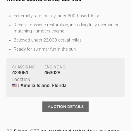
Extremely rare four-cylinder 600-based Jolly
Recent rotisserie restoration, including fully overhauled
matching-numbers engine
Believed under 22,000 actual miles
Ready for summer fun in the sun
CHASSIS NO.
ENGINE NO.
423064
463028
LOCATION
| Amelia Island, Florida
AUCTION DETAILS