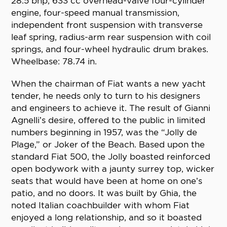
28.5 bhp, 633 cc overhead-valve four-cylinder
engine, four-speed manual transmission,
independent front suspension with transverse
leaf spring, radius-arm rear suspension with coil
springs, and four-wheel hydraulic drum brakes.
Wheelbase: 78.74 in.
When the chairman of Fiat wants a new yacht
tender, he needs only to turn to his designers
and engineers to achieve it. The result of Gianni
Agnelli’s desire, offered to the public in limited
numbers beginning in 1957, was the “Jolly de
Plage,” or Joker of the Beach. Based upon the
standard Fiat 500, the Jolly boasted reinforced
open bodywork with a jaunty surrey top, wicker
seats that would have been at home on one’s
patio, and no doors. It was built by Ghia, the
noted Italian coachbuilder with whom Fiat
enjoyed a long relationship, and so it boasted