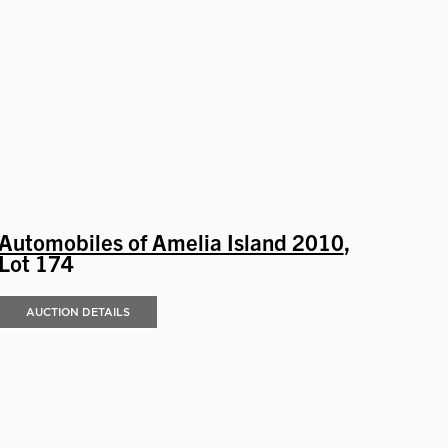
Automobiles of Amelia Island 2010
,
Lot 174
AUCTION DETAILS