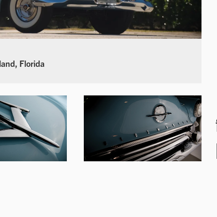
land, Florida