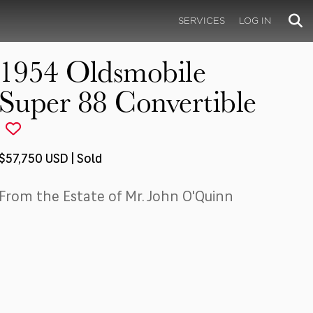
SERVICES
LOG IN
1954 Oldsmobile
Super 88 Convertible
$57,750 USD | Sold
From the Estate of Mr. John O'Quinn