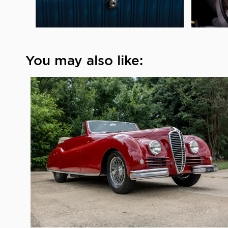
You may also like: