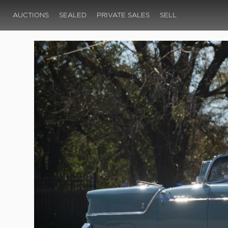
AUCTIONS
SEALED
PRIVATE SALES
SELL