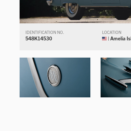
IDENTIFICATION NO.
LOCATION
548K14530
| Amelia Is