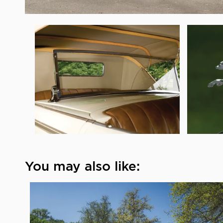
You may also like: