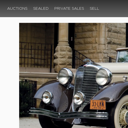
AUCTIONS
SEALED
PRIVATE SALES
SELL