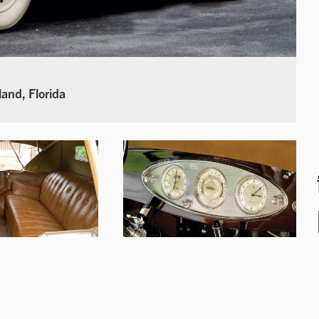
land, Florida