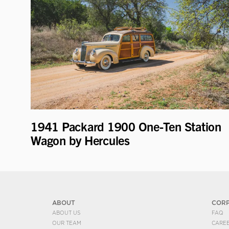
1941 Packard 1900 One-Ten Station
Wagon by Hercules
ABOUT
COR
ABOUT US
FAQ
OUR TEAM
CARE