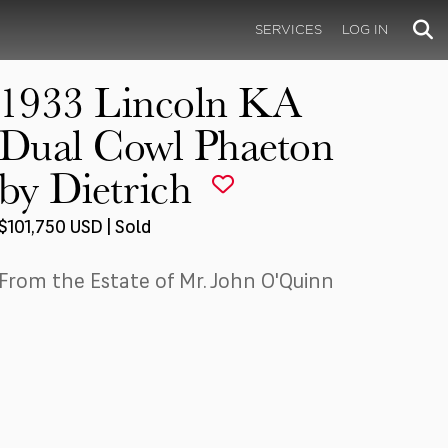
SERVICES
LOG IN
1933 Lincoln KA
Dual Cowl Phaeton
by Dietrich
$101,750 USD | Sold
From the Estate of Mr. John O'Quinn