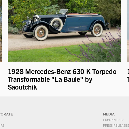
1928 Mercedes-Benz 630 K Torpedo
Transformable "La Baule" by
Saoutchik
PORATE
MEDIA
CREDENTIALS
ERS
PRESS RELEASES