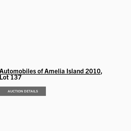
Automobiles of Amelia Island 2010
,
Lot 137
AUCTION DETAILS