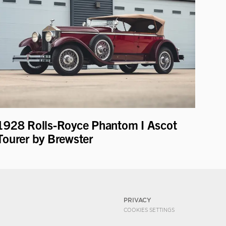
1928 Rolls-Royce Phantom I Ascot
Tourer by Brewster
PRIVACY
COOKIES SETTINGS