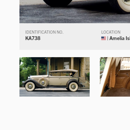
IDENTIFICATION NO.
LOCATION
KA738
| Amelia Is