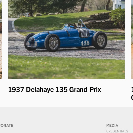
1937 Delahaye 135 Grand Prix
PORATE
MEDIA
CREDENTIALS