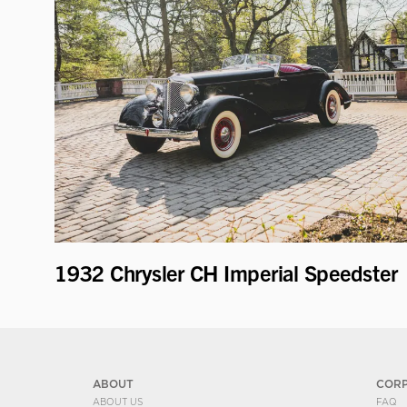
1932 Chrysler CH Imperial Speedster
ABOUT
COR
ABOUT US
FAQ