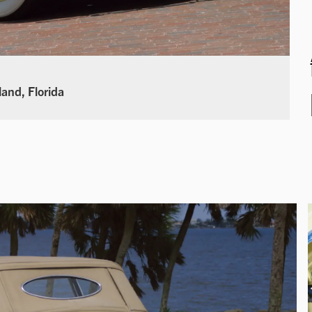
land, Florida