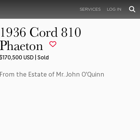
SERVICES
LOG IN
1936 Cord 810
Phaeton
$170,500 USD | Sold
From the Estate of Mr. John O'Quinn