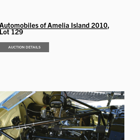
Automobiles of Amelia Island 2010
,
Lot 129
AUCTION DETAILS