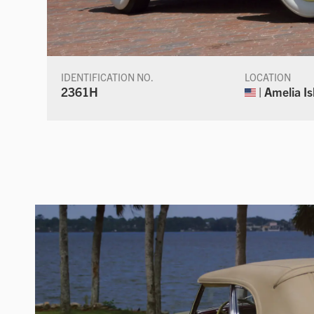
IDENTIFICATION NO.
LOCATION
2361H
| Amelia Is