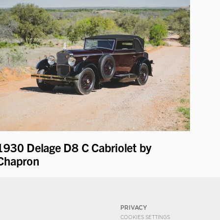
1930 Delage D8 C Cabriolet by
Chapron
PRIVACY
COOKIES SETTINGS