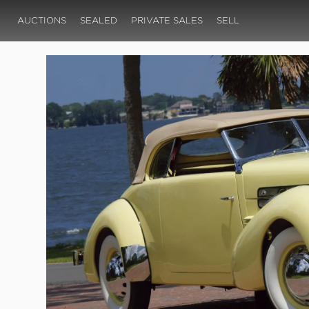
AUCTIONS
SEALED
PRIVATE SALES
SELL