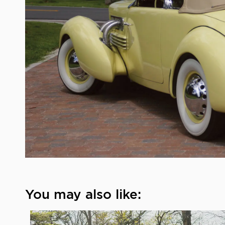
You may also like: