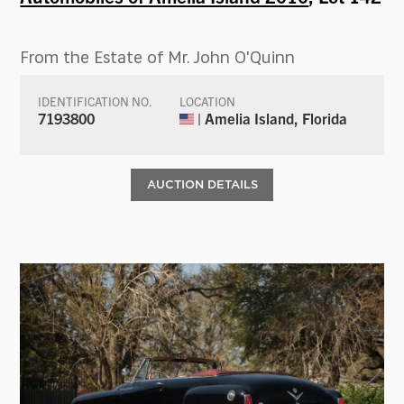
From the Estate of Mr. John O'Quinn
IDENTIFICATION NO.
LOCATION
7193800
| Amelia Island, Florida
AUCTION DETAILS