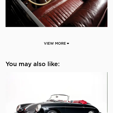
VIEW MORE
You may also like: