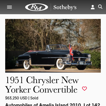
1951 Chrysler New
Yorker Convertible
$63,250 USD | Sold
Automobiles of Amelia Island 2010
, Lot 142