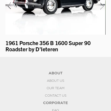
1961 Porsche 356 B 1600 Super 90
19
Roadster by D’Ieteren
Re
ABOUT
ABOUT US
OUR TEAM
CONTACT US
CORPORATE
FAQ