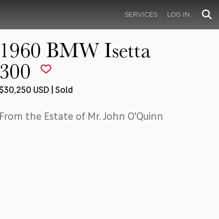
SERVICES
LOG IN
1960 BMW Isetta
300
$30,250 USD | Sold
From the Estate of Mr. John O'Quinn