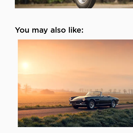
You may also like: