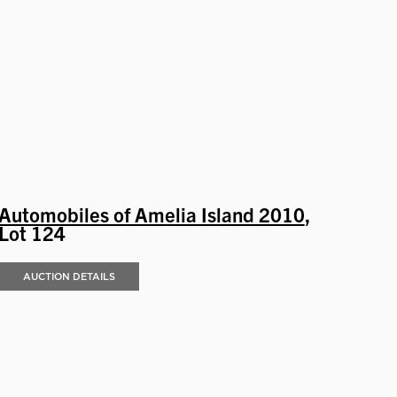
Automobiles of Amelia Island 2010
,
Lot 124
AUCTION DETAILS