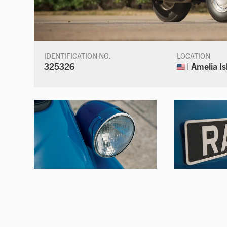
IDENTIFICATION NO.
LOCATION
325326
| Amelia Is