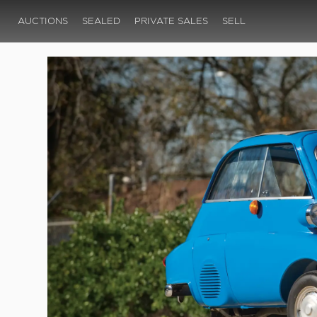
AUCTIONS
SEALED
PRIVATE SALES
SELL