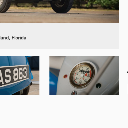
land, Florida