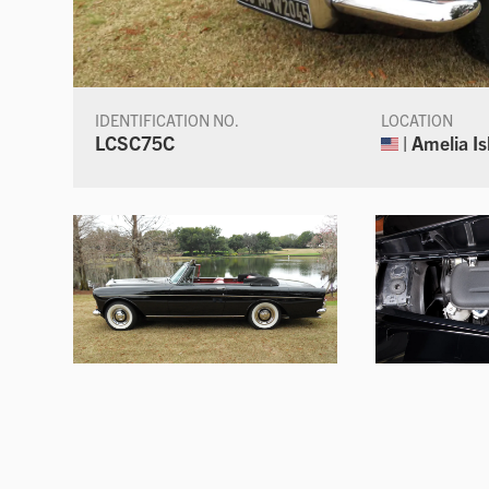
IDENTIFICATION NO.
LOCATION
LCSC75C
| Amelia Is