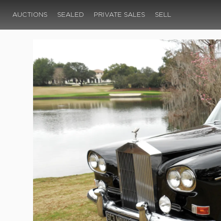
AUCTIONS
SEALED
PRIVATE SALES
SELL