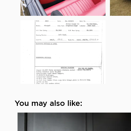
You may also like: