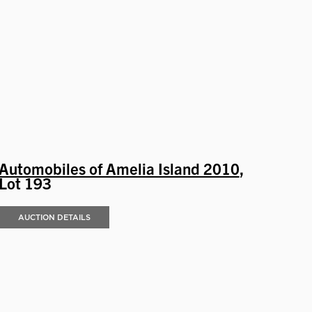
Automobiles of Amelia Island 2010
,
Lot 193
AUCTION DETAILS