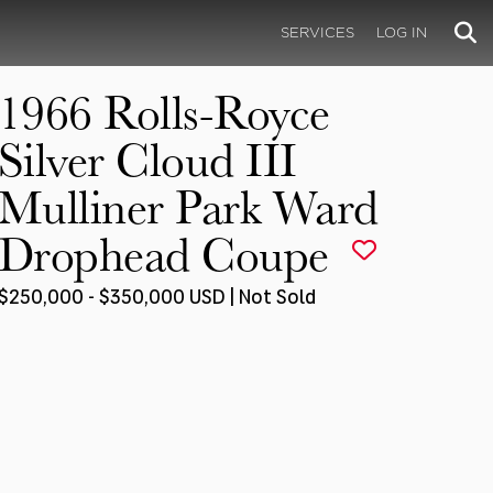
SERVICES
LOG IN
1966 Rolls-Royce
Silver Cloud III
Mulliner Park Ward
Drophead Coupe
$250,000 - $350,000 USD | Not Sold