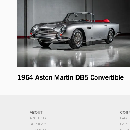
1964 Aston Martin DB5 Convertible
ABOUT
COR
ABOUT US
FAQ
OUR TEAM
CARE
CONTACT US
MODA