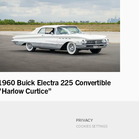
1960 Buick Electra 225 Convertible
"Harlow Curtice"
PRIVACY
COOKIES SETTINGS