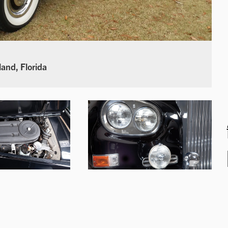
land, Florida