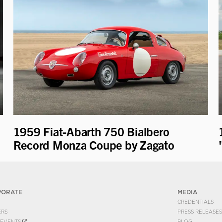
1959 Fiat-Abarth 750 Bialbero
Record Monza Coupe by Zagato
PORATE
MEDIA
CREDENTIALS
ERS
PRESS RELEASES
EVENTS
BLOG