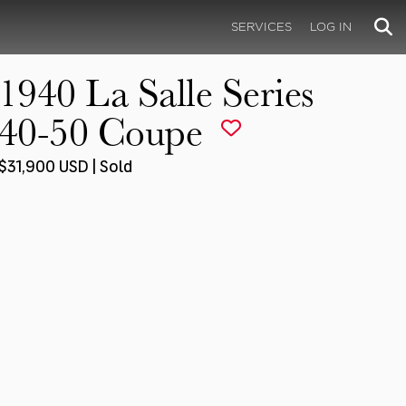
SERVICES
LOG IN
1940 La Salle Series
40-50 Coupe
$31,900 USD | Sold