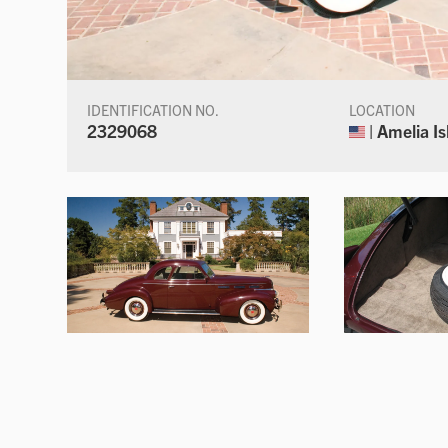
IDENTIFICATION NO.
LOCATION
2329068
| Amelia Is