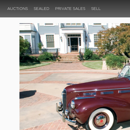
AUCTIONS
SEALED
PRIVATE SALES
SELL