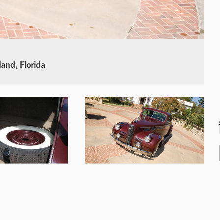
land, Florida