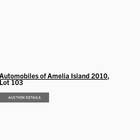
Automobiles of Amelia Island 2010
,
Lot 103
AUCTION DETAILS