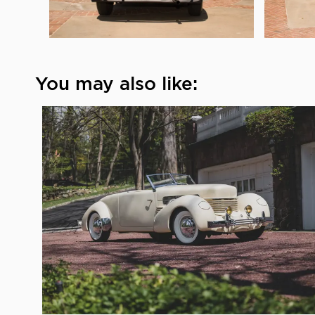
You may also like: